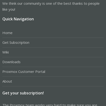
We think our community is one of the best thanks to people
like you!
Quick Navigation
Home
Get Subscription
Wiki
Downloads
Proxmox Customer Portal
About
Get your subscription!
The Proxmox team works very hard to make sure you are