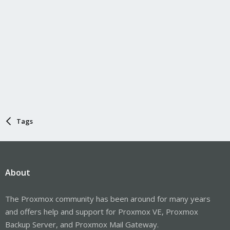
Tags
About
The Proxmox community has been around for many years
and offers help and support for Proxmox VE, Proxmox
Backup Server, and Proxmox Mail Gateway.