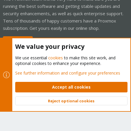
running the best software and getting stable updates and
security enhancements, as well as quick enterprise support.
Tens of thousands of happy customers have a Proxmox
subscription. Get yours easily in our online shop.
Buy now!
We value your privacy
We use essential
cookies
to make this site work, and
optional cookies to enhance your experience.
Cookies
Proxmox Support Forum - Light Mode
See further information and configure your preferences
Contact us
Terms and rules
Privacy policy
Help
Home
R
S
Accept all cookies
S
®
Community platform by XenForo
© 2010-2026 XenForo Ltd.
Reject optional cookies
Top
Bott