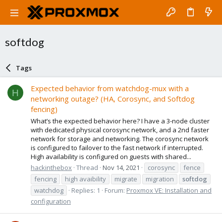
softdog
Tags
Expected behavior from watchdog-mux with a
H
networking outage? (HA, Corosync, and Softdog
fencing)
What’s the expected behavior here? I have a 3-node cluster
with dedicated physical corosync network, and a 2nd faster
network for storage and networking. The corosync network
is configured to failover to the fast network if interrupted.
High availability is configured on guests with shared...
hackinthebox
Thread
Nov 14, 2021
corosync
fence
fencing
high avaibility
migrate
migration
softdog
watchdog
Replies: 1
Forum:
Proxmox VE: Installation and
configuration