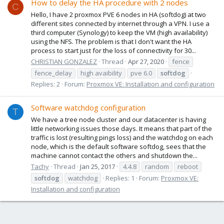
How to delay the HA procedure with 2 nodes
C
Hello, I have 2 proxmox PVE 6 nodes in HA (softdog) at two
different sites connected by internet through a VPN. I use a
third computer (Synology) to keep the VM (high availability)
using the NFS. The problem is that I don't want the HA
process to start just for the loss of connectivity for 30...
CHRISTIAN GONZALEZ
Thread
Apr 27, 2020
fence
fence_delay
high avaibility
pve 6.0
softdog
Replies: 2
Forum:
Proxmox VE: Installation and configuration
Software watchdog configuration
T
We have a tree node cluster and our datacenter is having
little networking issues those days. It means that part of the
traffic is lost (resulting pings loss) and the watchdog on each
node, which is the default software softdog, sees that the
machine cannot contact the others and shutdown the...
Tachy
Thread
Jan 25, 2017
4.4.8
random
reboot
softdog
watchdog
Replies: 1
Forum:
Proxmox VE:
Installation and configuration