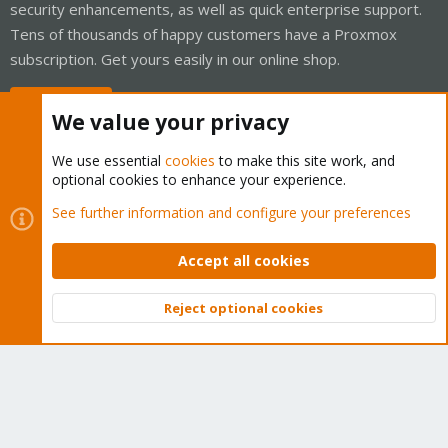
security enhancements, as well as quick enterprise support.
Tens of thousands of happy customers have a Proxmox
subscription. Get yours easily in our online shop.
Buy now!
We value your privacy
We use essential
cookies
to make this site work, and
optional cookies to enhance your experience.
Cookies
Proxmox Support Forum - Light Mode
See further information and configure your preferences
Contact us
Terms and rules
Privacy policy
Help
Home
R
S
Accept all cookies
S
®
Community platform by XenForo
© 2010-2026 XenForo Ltd.
Reject optional cookies
Top
Bott