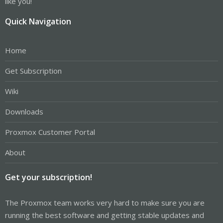
like you!
Quick Navigation
Home
Get Subscription
Wiki
Downloads
Proxmox Customer Portal
About
Get your subscription!
The Proxmox team works very hard to make sure you are
running the best software and getting stable updates and