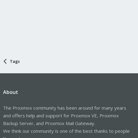
Tags
About
The Proxmox community has been around for many years
and offers help and support for Proxmox VE, Proxmox
Backup Server, and Proxmox Mail Gateway.
We think our community is one of the best thanks to people