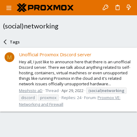
(social)networking
Tags
Unofficial Proxmox Discord server
M
Hey all, I just like to announce here that there is an unofficial
Discord server. There we talk about anything related to self-
hosting, containers, virtual machines or even unsupported
things like running Proxmox in the cloud and it's related
network issues officially unsupported hardware...
Mephisto aD
Thread
Apr 29, 2022
(
social
)
networking
discord
proxmox
Replies: 24
Forum:
Proxmox VE:
Networking and Firewall