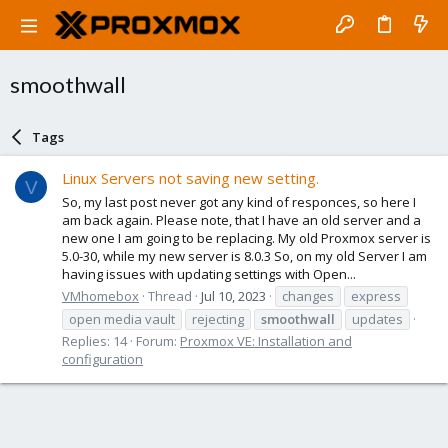
smoothwall
Tags
Linux Servers not saving new setting.
V
So, my last post never got any kind of responces, so here I
am back again. Please note, that I have an old server and a
new one I am going to be replacing. My old Proxmox server is
5.0-30, while my new server is 8.0.3 So, on my old Server I am
having issues with updating settings with Open...
VMhomebox
Thread
Jul 10, 2023
changes
express
open media vault
rejecting
smoothwall
updates
Replies: 14
Forum:
Proxmox VE: Installation and
configuration