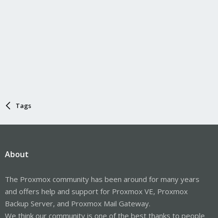
Tags
About
The Proxmox community has been around for many years
and offers help and support for Proxmox VE, Proxmox
Backup Server, and Proxmox Mail Gateway.
We think our community is one of the best thanks to people