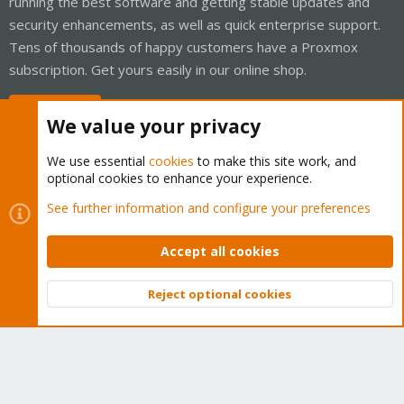
running the best software and getting stable updates and
security enhancements, as well as quick enterprise support.
Tens of thousands of happy customers have a Proxmox
subscription. Get yours easily in our online shop.
Buy now!
We value your privacy
We use essential
cookies
to make this site work, and
optional cookies to enhance your experience.
Cookies
Proxmox Support Forum - Light Mode
See further information and configure your preferences
Contact us
Terms and rules
Privacy policy
Help
Home
R
S
Accept all cookies
S
®
Community platform by XenForo
© 2010-2026 XenForo Ltd.
Reject optional cookies
Top
Bott