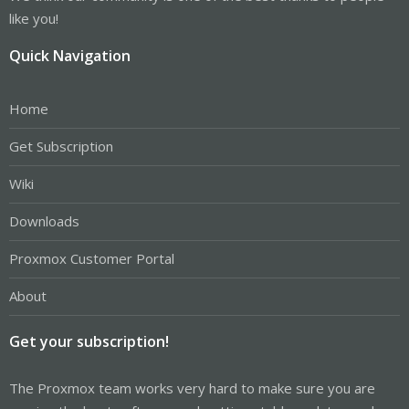
like you!
Quick Navigation
Home
Get Subscription
Wiki
Downloads
Proxmox Customer Portal
About
Get your subscription!
The Proxmox team works very hard to make sure you are