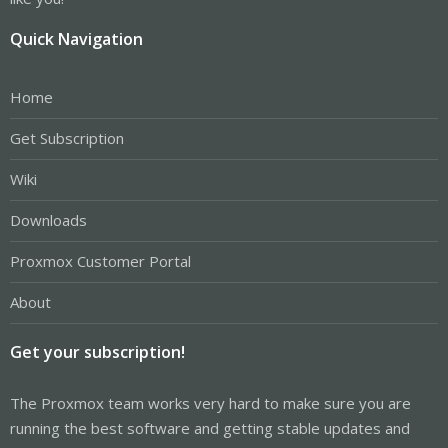
Quick Navigation
Home
Get Subscription
Wiki
Downloads
Proxmox Customer Portal
About
Get your subscription!
The Proxmox team works very hard to make sure you are
running the best software and getting stable updates and