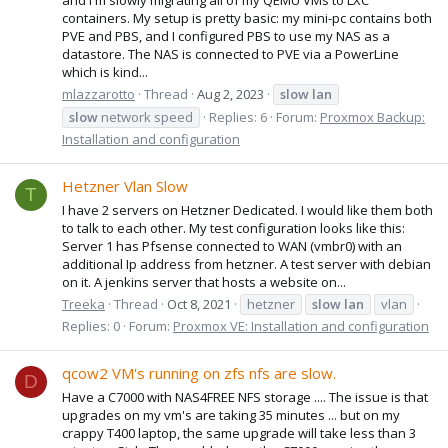
containers. My setup is pretty basic: my mini-pc contains both
PVE and PBS, and I configured PBS to use my NAS as a
datastore. The NAS is connected to PVE via a PowerLine
which is kind...
mlazzarotto
Thread
Aug 2, 2023
slow
lan
slow
network speed
Replies: 6
Forum:
Proxmox Backup:
Installation and configuration
Hetzner Vlan Slow
T
I have 2 servers on Hetzner Dedicated. I would like them both
to talk to each other. My test configuration looks like this:
Server 1 has Pfsense connected to WAN (vmbr0) with an
additional Ip address from hetzner. A test server with debian
on it. A jenkins server that hosts a website on...
Treeka
Thread
Oct 8, 2021
hetzner
slow
lan
vlan
Replies: 0
Forum:
Proxmox VE: Installation and configuration
qcow2 VM's running on zfs nfs are slow.
D
Have a C7000 with NAS4FREE NFS storage .... The issue is that
upgrades on my vm's are taking 35 minutes ... but on my
crappy T400 laptop, the same upgrade will take less than 3