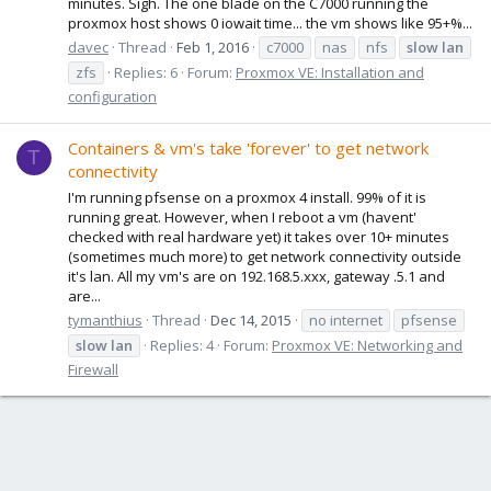
minutes. Sigh. The one blade on the C7000 running the
proxmox host shows 0 iowait time... the vm shows like 95+%...
davec
Thread
Feb 1, 2016
c7000
nas
nfs
slow
lan
zfs
Replies: 6
Forum:
Proxmox VE: Installation and
configuration
Containers & vm's take 'forever' to get network
T
connectivity
I'm running pfsense on a proxmox 4 install. 99% of it is
running great. However, when I reboot a vm (havent'
checked with real hardware yet) it takes over 10+ minutes
(sometimes much more) to get network connectivity outside
it's lan. All my vm's are on 192.168.5.xxx, gateway .5.1 and
are...
tymanthius
Thread
Dec 14, 2015
no internet
pfsense
slow
lan
Replies: 4
Forum:
Proxmox VE: Networking and
Firewall