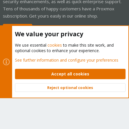
security enhancements, as well as quick enterprise support.
Tens of thousands of happy customers have a Proxmox
subscription. Get yours easily in our online shop.
Buy now!
We value your privacy
We use essential
cookies
to make this site work, and
optional cookies to enhance your experience.
Cookies
Proxmox Support Forum - Light Mode
See further information and configure your preferences
Contact us
Terms and rules
Privacy policy
Help
Home
R
S
Accept all cookies
S
®
Community platform by XenForo
© 2010-2026 XenForo Ltd.
Reject optional cookies
Top
Bott