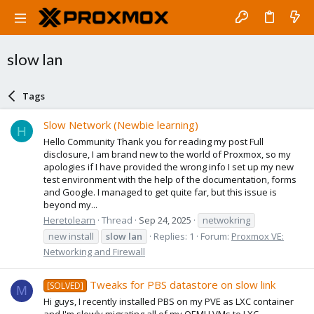
slow lan
Tags
Slow Network (Newbie learning)
H
Hello Community Thank you for reading my post Full
disclosure, I am brand new to the world of Proxmox, so my
apologies if I have provided the wrong info I set up my new
test environment with the help of the documentation, forms
and Google. I managed to get quite far, but this issue is
beyond my...
Heretolearn
Thread
Sep 24, 2025
netwokring
new install
slow
lan
Replies: 1
Forum:
Proxmox VE:
Networking and Firewall
Tweaks for PBS datastore on slow link
[SOLVED]
M
Hi guys, I recently installed PBS on my PVE as LXC container
and I'm slowly migrating all of my QEMU VMs to LXC