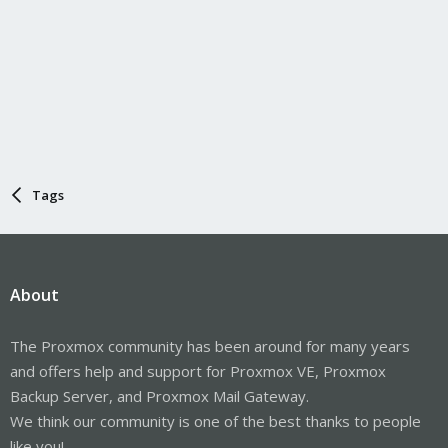
Tags
About
The Proxmox community has been around for many years
and offers help and support for Proxmox VE, Proxmox
Backup Server, and Proxmox Mail Gateway.
We think our community is one of the best thanks to people
like you!