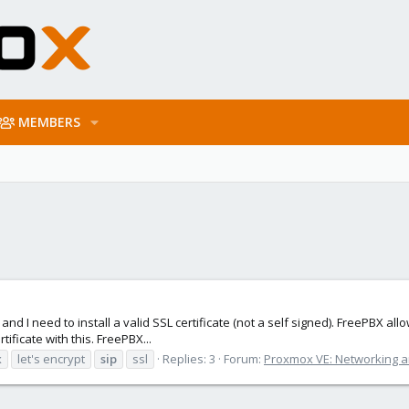
MEMBERS
 I need to install a valid SSL certificate (not a self signed). FreePBX allows
tificate with this. FreePBX...
x
let's encrypt
sip
ssl
Replies: 3
Forum:
Proxmox VE: Networking a