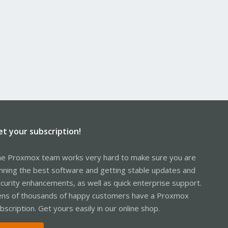
et your subscription!
e Proxmox team works very hard to make sure you are
nning the best software and getting stable updates and
curity enhancements, as well as quick enterprise support.
ns of thousands of happy customers have a Proxmox
bscription. Get yours easily in our online shop.