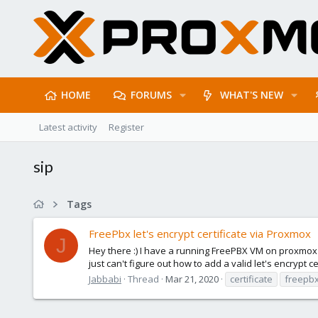
HOME
FORUMS
WHAT'S NEW
Latest activity
Register
sip
Tags
FreePbx let's encrypt certificate via Proxmox
J
Hey there :) I have a running FreePBX VM on proxmox and
just can't figure out how to add a valid let's encrypt cer
Jabbabi
Thread
Mar 21, 2020
certificate
freepb