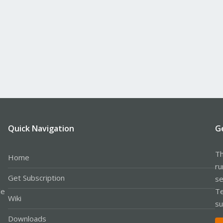
Quick Navigation
G
Th
Home
ru
Get Subscription
se
le
Te
Wiki
su
Downloads