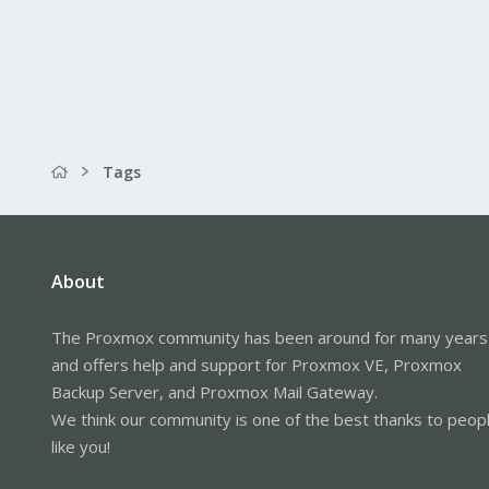
Tags
About
The Proxmox community has been around for many years
and offers help and support for Proxmox VE, Proxmox
Backup Server, and Proxmox Mail Gateway.
We think our community is one of the best thanks to peop
like you!