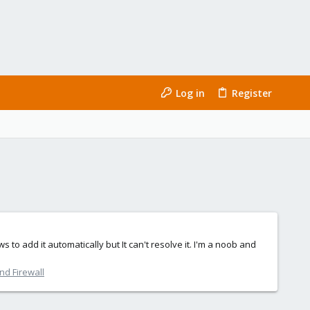
Log in
Register
 to add it automatically but It can't resolve it. I'm a noob and
nd Firewall