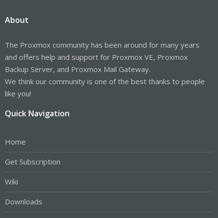
About
The Proxmox community has been around for many years
and offers help and support for Proxmox VE, Proxmox
Backup Server, and Proxmox Mail Gateway.
We think our community is one of the best thanks to people
like you!
Quick Navigation
Home
Get Subscription
Wiki
Downloads