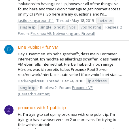
'solutions' to having just 1 ip, however all of the things I've
found here and tried I didn't manage to get internet access
on my CTs/VMs. So here are my questions and I'd...
justlookingaround11
Thread
May 18, 2019
hetzner
single
ip
single
ip
host
vps
vps hosting
Replies: 2
Forum:
Proxmox VE: Networking and Firewall
Eine Public IP für VM
D
Hey zusammen. Ich habs geschafft, dass mein Container
Internet hat. Ich möchte es allerdings schaffen, dass meine
VM ebenfalls Internet hat. Hierbei habe ich noch einige
Hürden. was ich bereits habe: Proxmox Root Server
/etc/network/interfaces auto vmbr1 iface vmbr1 inet static...
DarkAngel2080
Thread
Dec 24, 2018
ip
address
single
ip
Replies: 2
Forum:
Proxmox VE
(Deutsch/German)
proxmox with 1 public ip
Z
Hi. I'm trying to set up my proxmox with one public ip. I'm
trying to have webservers on 2 or more vms. I'm trying to
follow this tutorial: