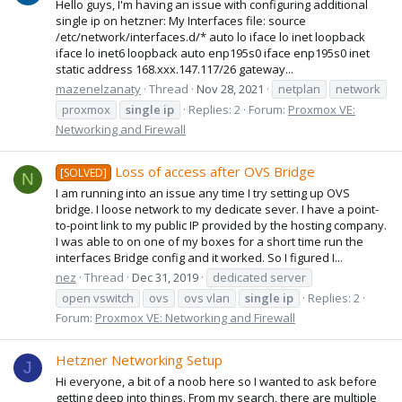
Hello guys, I'm having an issue with configuring additional
single ip on hetzner: My Interfaces file: source
/etc/network/interfaces.d/* auto lo iface lo inet loopback
iface lo inet6 loopback auto enp195s0 iface enp195s0 inet
static address 168.xxx.147.117/26 gateway...
mazenelzanaty
Thread
Nov 28, 2021
netplan
network
proxmox
single
ip
Replies: 2
Forum:
Proxmox VE:
Networking and Firewall
Loss of access after OVS Bridge
[SOLVED]
N
I am running into an issue any time I try setting up OVS
bridge. I loose network to my dedicate sever. I have a point-
to-point link to my public IP provided by the hosting company.
I was able to on one of my boxes for a short time run the
interfaces Bridge config and it worked. So I figured I...
nez
Thread
Dec 31, 2019
dedicated server
open vswitch
ovs
ovs vlan
single
ip
Replies: 2
Forum:
Proxmox VE: Networking and Firewall
Hetzner Networking Setup
J
Hi everyone, a bit of a noob here so I wanted to ask before
getting deep into things. From my search, there are multiple