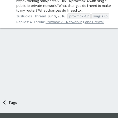
https://mrkmg.com/posts/2016/01/proxmox-4-with-single-
public-ip-private-network/ What changes do I need to make
to my router? What changes do I need to...
zustudios
Thread
Jun 9, 2016
proxmox 4.2
single
ip
Replies: 4
Forum:
Proxmox VE: Networking and Firewall
Tags