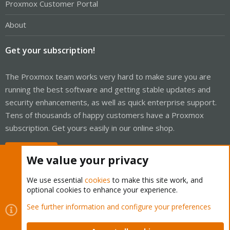
Proxmox Customer Portal
About
Get your subscription!
The Proxmox team works very hard to make sure you are
running the best software and getting stable updates and
security enhancements, as well as quick enterprise support.
Tens of thousands of happy customers have a Proxmox
subscription. Get yours easily in our online shop.
Buy now!
We value your privacy
We use essential
cookies
to make this site work, and
optional cookies to enhance your experience.
Cookies
Proxmox Support Forum - Light Mode
See further information and configure your preferences
Contact us
Terms and rules
Privacy policy
Help
Home
R
S