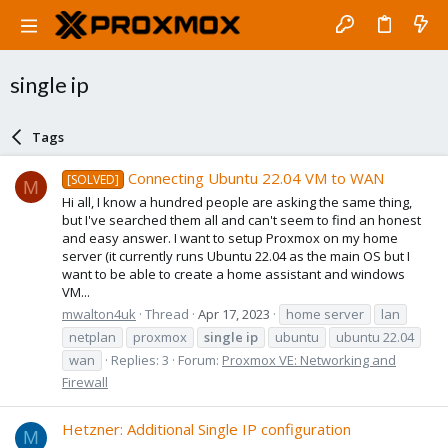
single ip
Tags
Connecting Ubuntu 22.04 VM to WAN
[SOLVED]
M
Hi all, I know a hundred people are asking the same thing,
but I've searched them all and can't seem to find an honest
and easy answer. I want to setup Proxmox on my home
server (it currently runs Ubuntu 22.04 as the main OS but I
want to be able to create a home assistant and windows
VM...
mwalton4uk
Thread
Apr 17, 2023
home server
lan
netplan
proxmox
single
ip
ubuntu
ubuntu 22.04
wan
Replies: 3
Forum:
Proxmox VE: Networking and
Firewall
Hetzner: Additional Single IP configuration
M