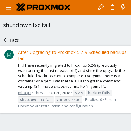
shutdown lxc fail
Tags
After Upgrading to Proxmox 5.2-9 Scheduled backups
M
fail
Hi, I have recently migrated to Proxmox 5.2-9 (previously I
was running the last release of 4) and since the upgrade the
scheduled backups cannot complete. Everytime there is a
container or a qemu vm that fails. Last night the command:
vzdump 131 --mode snapshot --mailto "myemail"...
mbagni
Thread
Oct 20, 2018
5.2-9
backup
fail
s
shutdown
lxc
fail
vm lock issue
Replies: 0
Forum:
Proxmox VE: Installation and configuration