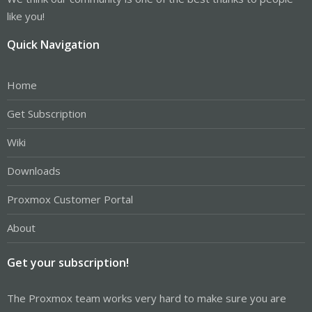
like you!
Quick Navigation
Home
Get Subscription
Wiki
Downloads
Proxmox Customer Portal
About
Get your subscription!
The Proxmox team works very hard to make sure you are