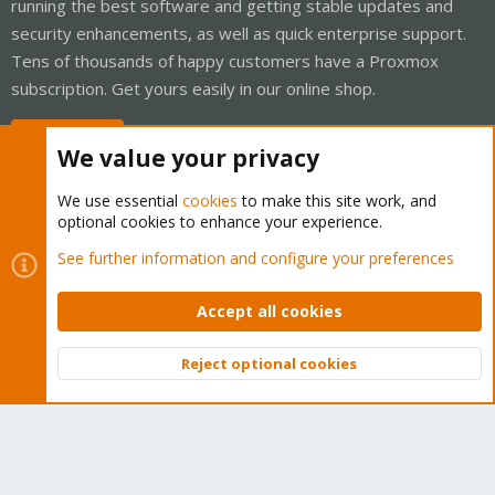
running the best software and getting stable updates and
security enhancements, as well as quick enterprise support.
Tens of thousands of happy customers have a Proxmox
subscription. Get yours easily in our online shop.
Buy now!
We value your privacy
We use essential
cookies
to make this site work, and
optional cookies to enhance your experience.
Cookies
Proxmox Support Forum - Light Mode
See further information and configure your preferences
Contact us
Terms and rules
Privacy policy
Help
Home
R
S
Accept all cookies
S
®
Community platform by XenForo
© 2010-2026 XenForo Ltd.
Reject optional cookies
Top
Bott