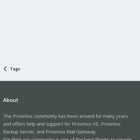
Tags
About
The Proxmox community has been around for many years
and offers help and support for Proxmox VE, Proxmox
Backup Server, and Proxmox Mail Gateway.
We think our community is one of the best thanks to people