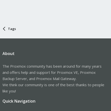
Tags
About
The Proxmox community has been around for many years
and offers help and support for Proxmox VE, Proxmox
Backup Server, and Proxmox Mail Gateway.
We think our community is one of the best thanks to people
like you!
Quick Navigation