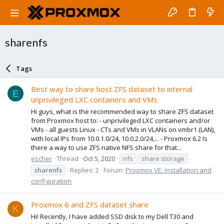
sharenfs
Tags
Best way to share host ZFS dataset to internal
E
unprivileged LXC containers and VMs
Hi guys, what is the recommended way to share ZFS dataset
from Proxmox host to: - unprivileged LXC containers and/or
VMs - all guests Linux - CTs and VMs in VLANs on vmbr1 (LAN),
with local IPs from 10.0.1.0/24, 10.0.2.0/24,... - Proxmox 6.2 Is
there a way to use ZFS native NFS share for that...
escher
Thread
Oct 5, 2020
nfs
share storage
sharenfs
Replies: 2
Forum:
Proxmox VE: Installation and
configuration
Proxmox 6 and ZFS dataset share
K
Hi! Recently, I have added SSD disk to my Dell T30 and