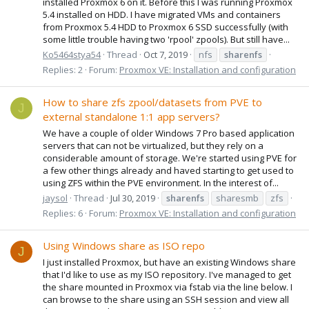
installed Proxmox 6 on it. Before this I was running Proxmox
5.4 installed on HDD. I have migrated VMs and containers
from Proxmox 5.4 HDD to Proxmox 6 SSD successfully (with
some little trouble having two 'rpool' zpools). But still have...
Ko5464stya54
Thread
Oct 7, 2019
nfs
sharenfs
Replies: 2
Forum:
Proxmox VE: Installation and configuration
How to share zfs zpool/datasets from PVE to
J
external standalone 1:1 app servers?
We have a couple of older Windows 7 Pro based application
servers that can not be virtualized, but they rely on a
considerable amount of storage. We're started using PVE for
a few other things already and haved starting to get used to
using ZFS within the PVE environment. In the interest of...
jaysol
Thread
Jul 30, 2019
sharenfs
sharesmb
zfs
Replies: 6
Forum:
Proxmox VE: Installation and configuration
Using Windows share as ISO repo
J
I just installed Proxmox, but have an existing Windows share
that I'd like to use as my ISO repository. I've managed to get
the share mounted in Proxmox via fstab via the line below. I
can browse to the share using an SSH session and view all