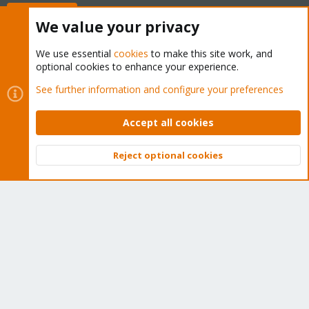
Buy now!
We value your privacy
We use essential
cookies
to make this site work, and
optional cookies to enhance your experience.
Cookies
Proxmox Support Forum - Light Mode
See further information and configure your preferences
Contact us
Terms and rules
Privacy policy
Help
Home
R
S
Accept all cookies
S
®
Community platform by XenForo
© 2010-2026 XenForo Ltd.
Reject optional cookies
Top
Bott