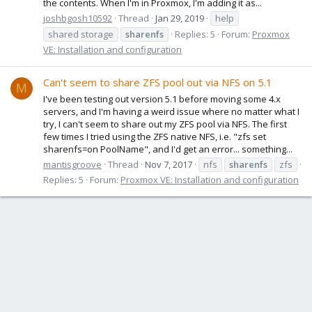
the contents. When I'm in Proxmox, I'm adding it as...
joshbgosh10592
Thread
Jan 29, 2019
help
shared storage
sharenfs
Replies: 5
Forum:
Proxmox
VE: Installation and configuration
Can't seem to share ZFS pool out via NFS on 5.1
M
I've been testing out version 5.1 before moving some 4.x
servers, and I'm having a weird issue where no matter what I
try, I can't seem to share out my ZFS pool via NFS. The first
few times I tried using the ZFS native NFS, i.e. "zfs set
sharenfs=on PoolName", and I'd get an error... something...
mantisgroove
Thread
Nov 7, 2017
nfs
sharenfs
zfs
Replies: 5
Forum:
Proxmox VE: Installation and configuration