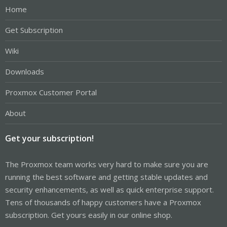
Home
Get Subscription
Wiki
Downloads
Proxmox Customer Portal
About
Get your subscription!
The Proxmox team works very hard to make sure you are
running the best software and getting stable updates and
security enhancements, as well as quick enterprise support.
Tens of thousands of happy customers have a Proxmox
subscription. Get yours easily in our online shop.