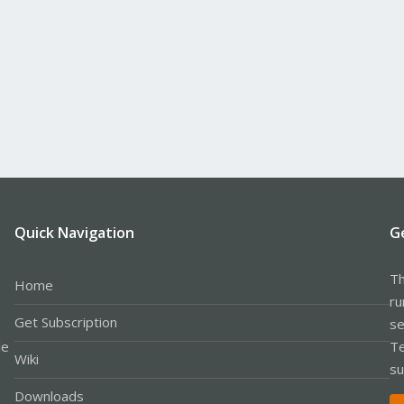
Quick Navigation
G
Th
Home
ru
Get Subscription
se
le
Te
Wiki
su
Downloads