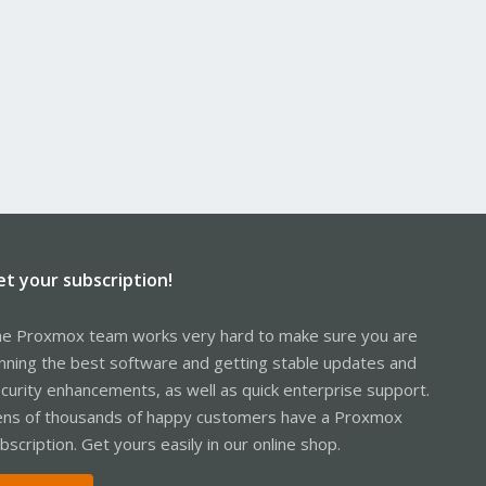
et your subscription!
e Proxmox team works very hard to make sure you are
nning the best software and getting stable updates and
curity enhancements, as well as quick enterprise support.
ns of thousands of happy customers have a Proxmox
bscription. Get yours easily in our online shop.