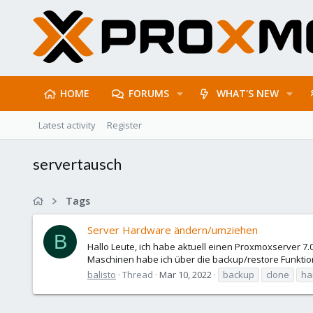
HOME
FORUMS
WHAT'S NEW
Latest activity
Register
servertausch
Tags
Server Hardware ändern/umziehen
B
Hallo Leute, ich habe aktuell einen Proxmoxserver 7.
Maschinen habe ich über die backup/restore Funkti
balisto
Thread
Mar 10, 2022
backup
clone
ha