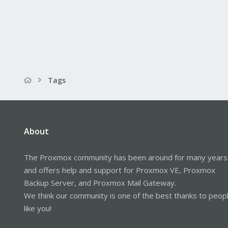
Tags
About
The Proxmox community has been around for many years
and offers help and support for Proxmox VE, Proxmox
Backup Server, and Proxmox Mail Gateway.
We think our community is one of the best thanks to peop
like you!