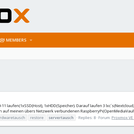
MEMBERS
0-11 laufen(1xSSD(Host), 1xHDD(Speicher). Darauf laufen 3 lxc´s(Nextclou
on auf meinen übers Netzwerk verbundenen RaspberryPi(OpenMediaVault)
rdwaretausch
restore
servertausch
Replies: 8
Forum:
Proxmox VE