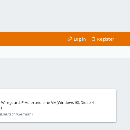
Log in
Register
d, Wireguard, PiHole) und eine VM(Windows10). Diese 4
...
 (Deutsch/German)