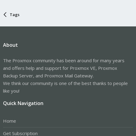
Tags
About
The Proxmox community has been around for many years
and offers help and support for Proxmox VE, Proxmox
Backup Server, and Proxmox Mail Gateway.
We think our community is one of the best thanks to people
like you!
Quick Navigation
Home
Get Subscription