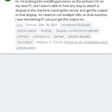
Hi, I'm looking into installing proxmox as the primary OS on
my new PC, but I wasn't able to find any way to attach a
display to the machine running the server and get the output
to that display. As I want to run multiple VMs on that machine,
I was wondering if I can just get the output on...
CDYT
Thread
Dec 18, 2021
connected displays
direct output
display
display connected to
server
primary
primary os
server
server
access
vm output
Replies: 3
Forum:
Proxmox VE: Installation and
configuration