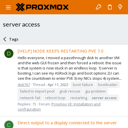
server access
Tags
[HELP] NODE KEEPS RESTARTING PVE 7.0
D
Hello everyone, I moved a passthrough disk to another VM
and the web GUI frozen and then forced a reboot. the issue
is that system is now stuck in an endless loop. 1) server is
booting, I can see my ASRock logo and boot options 2) I can
see the countdown to enter PVE 3) my NICs stops 4) system...
didi767
Thread
Apr 11, 2022
boot failure
bootloader
failed to import pool
grub rescue
gui problem
network fail
reboot loop
restarting
server
access
Replies: 15
Forum:
Proxmox VE: Installation and
configuration
Direct output to a display connected to the server
C