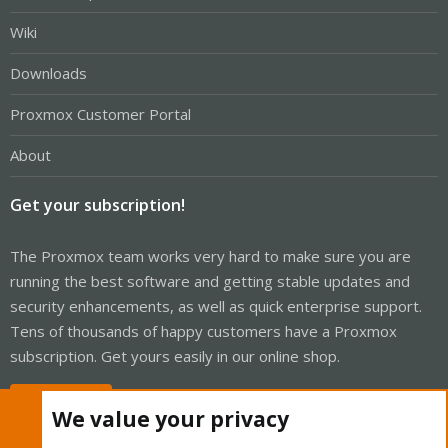
Wiki
Downloads
Proxmox Customer Portal
About
Get your subscription!
The Proxmox team works very hard to make sure you are
running the best software and getting stable updates and
security enhancements, as well as quick enterprise support.
Tens of thousands of happy customers have a Proxmox
subscription. Get yours easily in our online shop.
Buy now!
We value your privacy