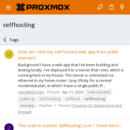
selfhosting
Tags
How do I visit my self hosted web app from public
M
internet?
Background I have a web app that I've been building and
testing locally. I've deployed it to a server that I own, which is
running here in my house. The server is connected via
ethernet to my home router. I pay Xfinity for a normal
residential plan, in which I have a single public IP...
mik3MIKEm1ke
Thread
Apr 21, 2024
help needed
public ip
self-hosting
selfhost
selfhosting
webapp
Replies: 1
Forum:
Proxmox VE: Networking and
Firewall
The road to master Selfhosting! Lost ? Come here I
J