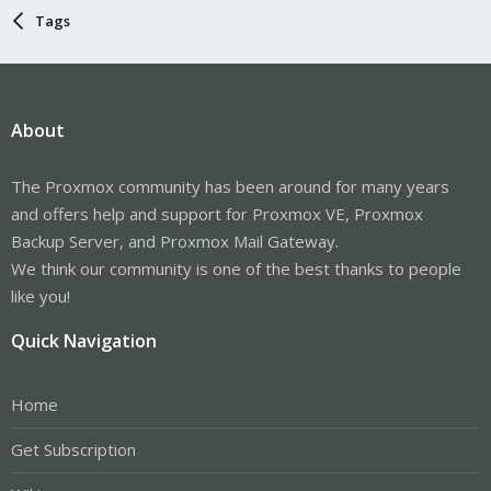
Tags
About
The Proxmox community has been around for many years
and offers help and support for Proxmox VE, Proxmox
Backup Server, and Proxmox Mail Gateway.
We think our community is one of the best thanks to people
like you!
Quick Navigation
Home
Get Subscription