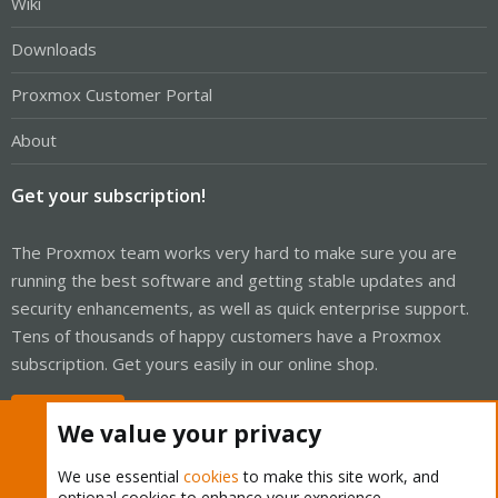
Wiki
Downloads
Proxmox Customer Portal
About
Get your subscription!
The Proxmox team works very hard to make sure you are
running the best software and getting stable updates and
security enhancements, as well as quick enterprise support.
Tens of thousands of happy customers have a Proxmox
subscription. Get yours easily in our online shop.
Buy now!
We value your privacy
We use essential
cookies
to make this site work, and
optional cookies to enhance your experience.