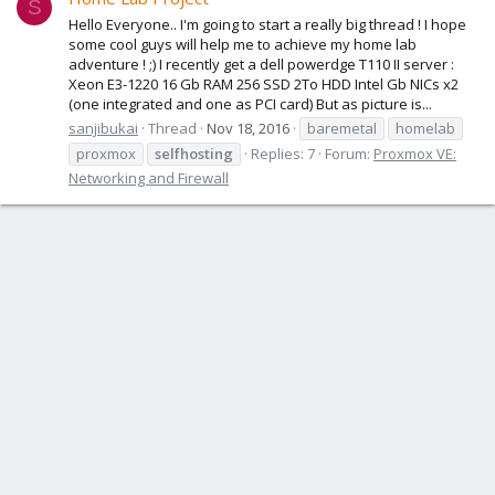
S
Hello Everyone.. I'm going to start a really big thread ! I hope
some cool guys will help me to achieve my home lab
adventure ! ;) I recently get a dell powerdge T110 II server :
Xeon E3-1220 16 Gb RAM 256 SSD 2To HDD Intel Gb NICs x2
(one integrated and one as PCI card) But as picture is...
sanjibukai
Thread
Nov 18, 2016
baremetal
homelab
proxmox
selfhosting
Replies: 7
Forum:
Proxmox VE:
Networking and Firewall