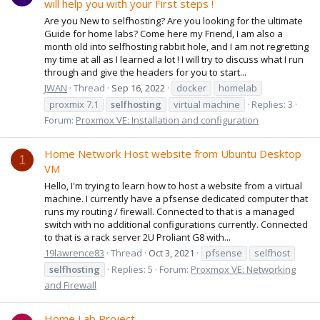
will help you with your First steps !
Are you New to selfhosting? Are you looking for the ultimate
Guide for home labs? Come here my Friend, I am also a
month old into selfhosting rabbit hole, and I am not regretting
my time at all as I learned a lot ! I will try to discuss what I run
through and give the headers for you to start...
JWAN
Thread
Sep 16, 2022
docker
homelab
proxmix 7.1
selfhosting
virtual machine
Replies: 3
Forum:
Proxmox VE: Installation and configuration
Home Network Host website from Ubuntu Desktop
1
VM
Hello, I'm trying to learn how to host a website from a virtual
machine. I currently have a pfsense dedicated computer that
runs my routing / firewall. Connected to that is a managed
switch with no additional configurations currently. Connected
to that is a rack server 2U Proliant G8 with...
19lawrence83
Thread
Oct 3, 2021
pfsense
selfhost
selfhosting
Replies: 5
Forum:
Proxmox VE: Networking
and Firewall
Home Lab Project