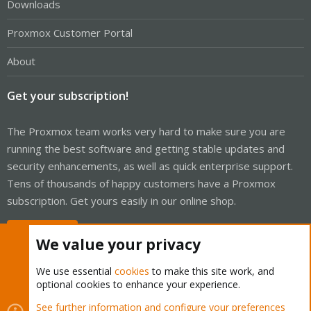
Downloads
Proxmox Customer Portal
About
Get your subscription!
The Proxmox team works very hard to make sure you are
running the best software and getting stable updates and
security enhancements, as well as quick enterprise support.
Tens of thousands of happy customers have a Proxmox
subscription. Get yours easily in our online shop.
Buy now!
We value your privacy
We use essential
cookies
to make this site work, and
optional cookies to enhance your experience.
Cookies
Proxmox Support Forum - Light Mode
See further information and configure your preferences