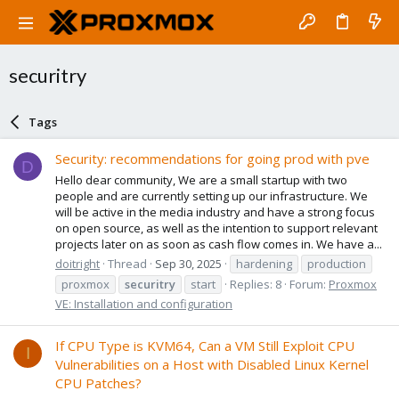
securitry
Tags
Security: recommendations for going prod with pve
D
Hello dear community, We are a small startup with two
people and are currently setting up our infrastructure. We
will be active in the media industry and have a strong focus
on open source, as well as the intention to support relevant
projects later on as soon as cash flow comes in. We have a...
doitright
Thread
Sep 30, 2025
hardening
production
proxmox
securitry
start
Replies: 8
Forum:
Proxmox
VE: Installation and configuration
If CPU Type is KVM64, Can a VM Still Exploit CPU
I
Vulnerabilities on a Host with Disabled Linux Kernel
CPU Patches?