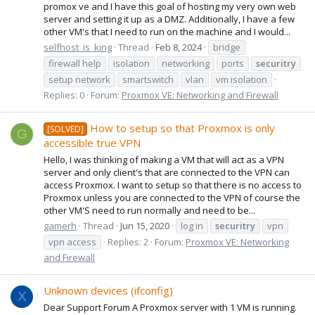
promox ve and I have this goal of hosting my very own web
server and setting it up as a DMZ. Additionally, I have a few
other VM's that I need to run on the machine and I would...
selfhost_is_king
Thread
Feb 8, 2024
bridge
firewall help
isolation
networking
ports
securitry
setup network
smartswitch
vlan
vm isolation
Replies: 0
Forum:
Proxmox VE: Networking and Firewall
How to setup so that Proxmox is only
[SOLVED]
G
accessible true VPN
Hello, I was thinking of making a VM that will act as a VPN
server and only client's that are connected to the VPN can
access Proxmox. I want to setup so that there is no access to
Proxmox unless you are connected to the VPN of course the
other VM'S need to run normally and need to be...
gamerh
Thread
Jun 15, 2020
log in
securitry
vpn
vpn access
Replies: 2
Forum:
Proxmox VE: Networking
and Firewall
Unknown devices (ifconfig)
X
Dear Support Forum A Proxmox server with 1 VM is running.