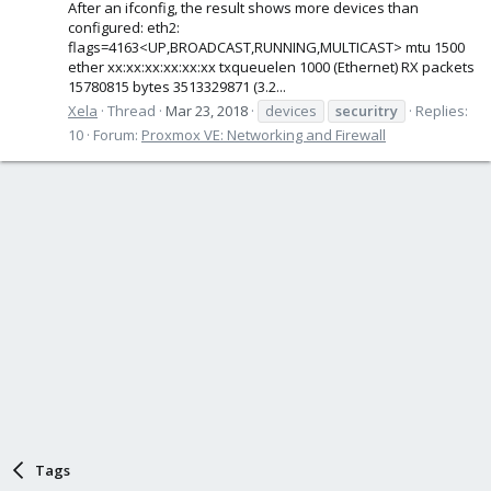
After an ifconfig, the result shows more devices than
configured: eth2:
flags=4163<UP,BROADCAST,RUNNING,MULTICAST> mtu 1500
ether xx:xx:xx:xx:xx:xx txqueuelen 1000 (Ethernet) RX packets
15780815 bytes 3513329871 (3.2...
Xela
Thread
Mar 23, 2018
devices
securitry
Replies:
10
Forum:
Proxmox VE: Networking and Firewall
Tags