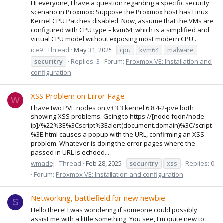
Hi everyone, I have a question regarding a specific security
scenario in Proxmox: Suppose the Proxmox host has Linux
Kernel CPU Patches disabled. Now, assume that the VMs are
configured with CPU type = kvm64, which is a simplified and
virtual CPU model without exposing most modern CPU...
ice9
Thread
May 31, 2025
cpu
kvm64
malware
securitry
Replies: 3
Forum:
Proxmox VE: Installation and
configuration
XSS Problem on Error Page
W
I have two PVE nodes on v8.3.3 kernel 6.8.4-2-pve both
showing XSS problems. Going to https://[node fqdn/node
ip]/%22%3E%3Cscript%3Ealert(document.domain)%3C/script
%3E.html causes a popup with the URL, confirming an XSS
problem. Whatever is doing the error pages where the
passed in URL is echoed...
wmadej
Thread
Feb 28, 2025
securitry
xss
Replies: 0
Forum:
Proxmox VE: Installation and configuration
Networking, battlefield for new newbie
S
Hello there! I was wondering if someone could possibly
assist me with a little something. You see, I'm quite new to