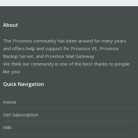
About
The Proxmox community has been around for many years
and offers help and support for Proxmox VE, Proxmox
Backup Server, and Proxmox Mail Gateway.
We think our community is one of the best thanks to people
like you!
Quick Navigation
Home
Get Subscription
Wiki