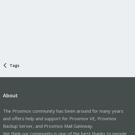
Tags
About
The Proxmox community has been around for many years
and offers help and support for Proxmox VE, Proxmox
Backup Server, and Proxmox Mail Gateway.
We think our community is one of the best thanks to people