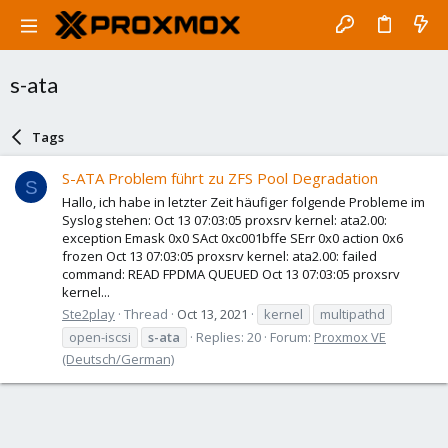
s-ata
Tags
S-ATA Problem führt zu ZFS Pool Degradation
S
Hallo, ich habe in letzter Zeit häufiger folgende Probleme im
Syslog stehen: Oct 13 07:03:05 proxsrv kernel: ata2.00:
exception Emask 0x0 SAct 0xc001bffe SErr 0x0 action 0x6
frozen Oct 13 07:03:05 proxsrv kernel: ata2.00: failed
command: READ FPDMA QUEUED Oct 13 07:03:05 proxsrv
kernel...
Ste2play
Thread
Oct 13, 2021
kernel
multipathd
open-iscsi
s-ata
Replies: 20
Forum:
Proxmox VE
(Deutsch/German)