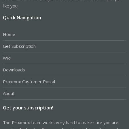
like you!
Quick Navigation
Home
Get Subscription
Wiki
Downloads
Proxmox Customer Portal
About
Get your subscription!
The Proxmox team works very hard to make sure you are