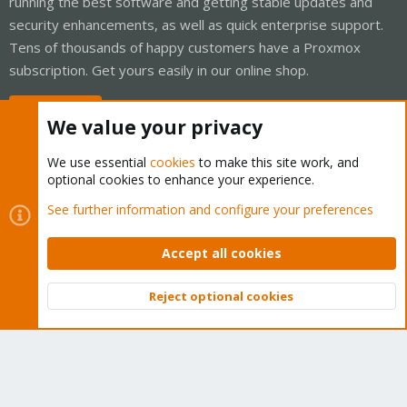
running the best software and getting stable updates and
security enhancements, as well as quick enterprise support.
Tens of thousands of happy customers have a Proxmox
subscription. Get yours easily in our online shop.
Buy now!
We value your privacy
We use essential
cookies
to make this site work, and
optional cookies to enhance your experience.
Cookies
Proxmox Support Forum - Light Mode
See further information and configure your preferences
Contact us
Terms and rules
Privacy policy
Help
Home
R
S
Accept all cookies
S
®
Community platform by XenForo
© 2010-2026 XenForo Ltd.
Reject optional cookies
Top
Bott