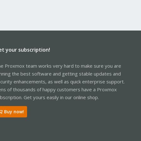
et your subscription!
e Proxmox team works very hard to make sure you are
nning the best software and getting stable updates and
curity enhancements, as well as quick enterprise support.
ns of thousands of happy customers have a Proxmox
bscription. Get yours easily in our online shop.
Buy now!