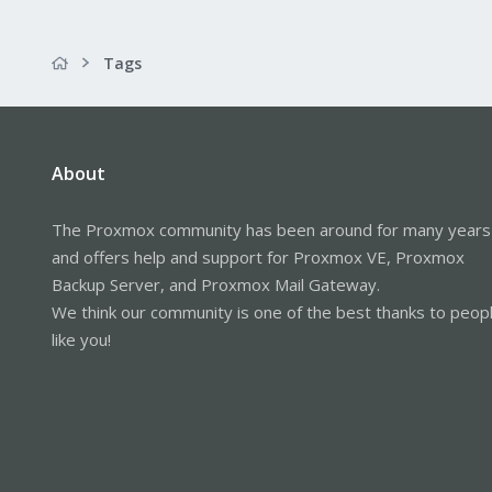
Tags
About
The Proxmox community has been around for many years
and offers help and support for Proxmox VE, Proxmox
Backup Server, and Proxmox Mail Gateway.
We think our community is one of the best thanks to peop
like you!