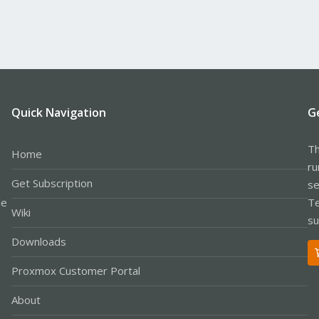
Quick Navigation
G
Th
Home
ru
Get Subscription
se
le
Te
Wiki
su
Downloads
Proxmox Customer Portal
About