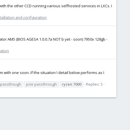
with the other CCD running various selfhosted services in LXCs. I
tallation and configuration
ator AM5 (BIOS AGESA 1.0.0.7a NOT b yet - soon) 7950x 128gb -
ration
with one soon. If the situation I detail below performs as I
 passthough
pcie passthrough
ryzen
7000
Replies: 5