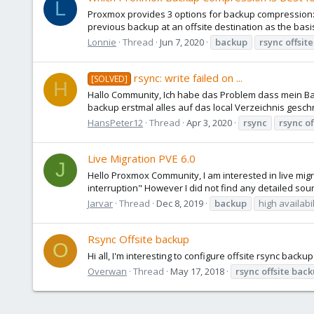
L
Proxmox provides 3 options for backup compression: L
previous backup at an offsite destination as the basis
Lonnie
Thread
Jun 7, 2020
backup
rsync
offsite
rsync: write failed on ...
[SOLVED]
H
Hallo Community, Ich habe das Problem dass mein Bac
backup erstmal alles auf das local Verzeichnis geschr
HansPeter12
Thread
Apr 3, 2020
rsync
rsync
of
Live Migration PVE 6.0
J
Hello Proxmox Community, I am interested in live migr
interruption" However I did not find any detailed sourc
Jarvar
Thread
Dec 8, 2019
backup
high availabil
Rsync Offsite backup
O
Hi all, I'm interesting to configure offsite rsync bac
Overwan
Thread
May 17, 2018
rsync
offsite
back