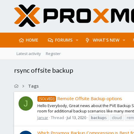
HOME
FORUMS
WHAT'S NEW
Latest activity
Register
rsync offsite backup
Tags
Remote Offsite Backup options
[SOLVED]
J
Hello Everybody, Great news about the PVE Backup Ser
room for additional backup scenarios like many menti
Jarvar
Thread
Jul 13, 2020
backup
s
cloud
rem
Which Proxmox Backup Compression is Best fo