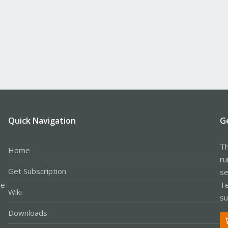
Quick Navigation
G
Th
Home
ru
Get Subscription
se
le
Te
Wiki
su
Downloads