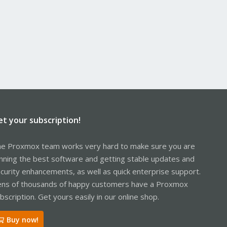
et your subscription!
e Proxmox team works very hard to make sure you are
nning the best software and getting stable updates and
curity enhancements, as well as quick enterprise support.
ns of thousands of happy customers have a Proxmox
bscription. Get yours easily in our online shop.
Buy now!