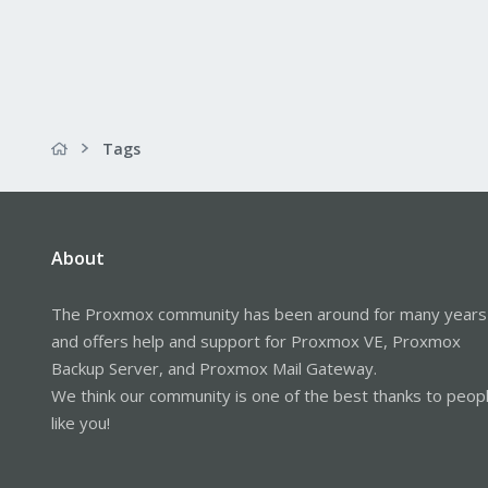
Tags
About
The Proxmox community has been around for many years
and offers help and support for Proxmox VE, Proxmox
Backup Server, and Proxmox Mail Gateway.
We think our community is one of the best thanks to peop
like you!