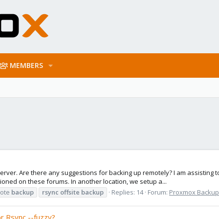
MEMBERS
ver. Are there any suggestions for backing up remotely? I am assisting to 
oned on these forums. In another location, we setup a...
ote
backup
rsync
offsite
backup
Replies: 14
Forum:
Proxmox Backup: 
r Rsync --fuzzy?