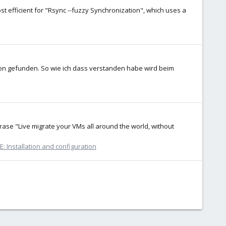
 efficient for "Rsync --fuzzy Synchronization", which uses a
chon gefunden. So wie ich dass verstanden habe wird beim
rase "Live migrate your VMs all around the world, without
: Installation and configuration