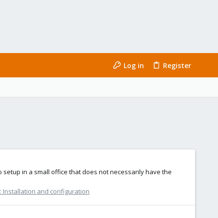
Log in
Register
setup in a small office that does not necessarily have the
Installation and configuration