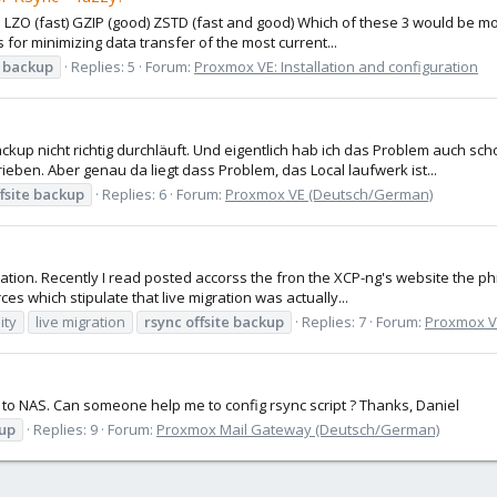
ZO (fast) GZIP (good) ZSTD (fast and good) Which of these 3 would be most
 for minimizing data transfer of the most current...
backup
Replies: 5
Forum:
Proxmox VE: Installation and configuration
kup nicht richtig durchläuft. Und eigentlich hab ich das Problem auch s
ieben. Aber genau da liegt dass Problem, das Local laufwerk ist...
fsite
backup
Replies: 6
Forum:
Proxmox VE (Deutsch/German)
ation. Recently I read posted accorss the fron the XCP-ng's website the ph
es which stipulate that live migration was actually...
ity
live migration
rsync
offsite
backup
Replies: 7
Forum:
Proxmox VE
kup to NAS. Can someone help me to config rsync script ? Thanks, Daniel
up
Replies: 9
Forum:
Proxmox Mail Gateway (Deutsch/German)