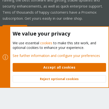
security enhancements, as well as quick enterprise support.
Tens of thousands of happy customers have a Proxmox
subscription. Get yours easily in our online shop.
Buy now!
We value your privacy
We use essential
cookies
to make this site work, and
optional cookies to enhance your experience.
Cookies
Proxmox Support Forum - Light Mode
See further information and configure your preferences
Contact us
Terms and rules
Privacy policy
Help
Home
R
S
Accept all cookies
S
®
Community platform by XenForo
© 2010-2026 XenForo Ltd.
Reject optional cookies
Top
Bott