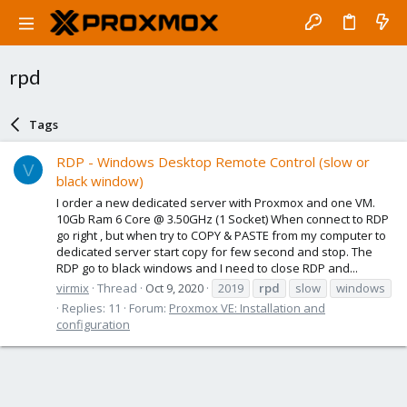
rpd
Tags
RDP - Windows Desktop Remote Control (slow or
V
black window)
I order a new dedicated server with Proxmox and one VM.
10Gb Ram 6 Core @ 3.50GHz (1 Socket) When connect to RDP
go right , but when try to COPY & PASTE from my computer to
dedicated server start copy for few second and stop. The
RDP go to black windows and I need to close RDP and...
virmix
Thread
Oct 9, 2020
2019
rpd
slow
windows
Replies: 11
Forum:
Proxmox VE: Installation and
configuration