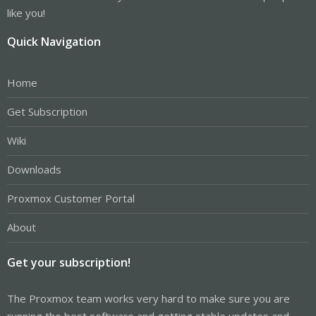
like you!
Quick Navigation
Home
Get Subscription
Wiki
Downloads
Proxmox Customer Portal
About
Get your subscription!
The Proxmox team works very hard to make sure you are
running the best software and getting stable updates and