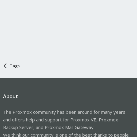
Tags
About
The Proxmox community has been around for many years
and offers help and support for Proxmox VE, Proxmox
Backup Server, and Proxmox Mail Gateway.
We think our community is one of the best thanks to people