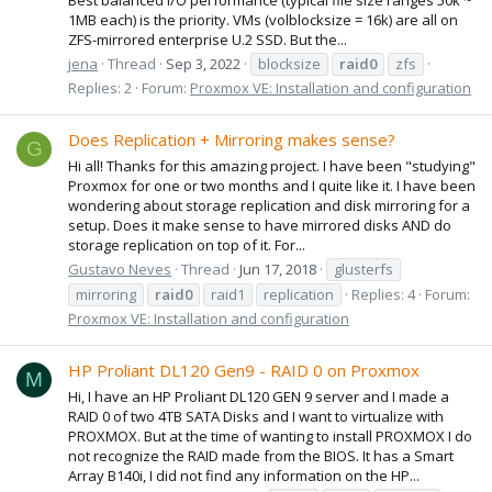
1MB each) is the priority. VMs (volblocksize = 16k) are all on
ZFS-mirrored enterprise U.2 SSD. But the...
jena
Thread
Sep 3, 2022
blocksize
raid0
zfs
Replies: 2
Forum:
Proxmox VE: Installation and configuration
Does Replication + Mirroring makes sense?
G
Hi all! Thanks for this amazing project. I have been "studying"
Proxmox for one or two months and I quite like it. I have been
wondering about storage replication and disk mirroring for a
setup. Does it make sense to have mirrored disks AND do
storage replication on top of it. For...
Gustavo Neves
Thread
Jun 17, 2018
glusterfs
mirroring
raid0
raid1
replication
Replies: 4
Forum:
Proxmox VE: Installation and configuration
HP Proliant DL120 Gen9 - RAID 0 on Proxmox
M
Hi, I have an HP Proliant DL120 GEN 9 server and I made a
RAID 0 of two 4TB SATA Disks and I want to virtualize with
PROXMOX. But at the time of wanting to install PROXMOX I do
not recognize the RAID made from the BIOS. It has a Smart
Array B140i, I did not find any information on the HP...