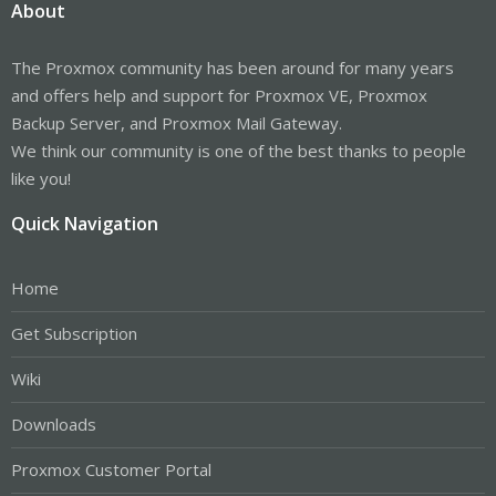
About
The Proxmox community has been around for many years
and offers help and support for Proxmox VE, Proxmox
Backup Server, and Proxmox Mail Gateway.
We think our community is one of the best thanks to people
like you!
Quick Navigation
Home
Get Subscription
Wiki
Downloads
Proxmox Customer Portal