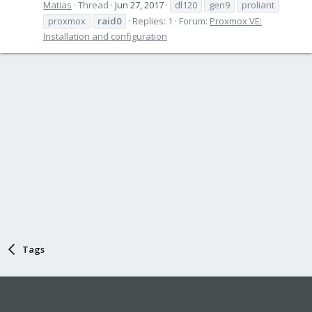
Matias
Thread
Jun 27, 2017
dl120
gen9
proliant
proxmox
raid0
Replies: 1
Forum:
Proxmox VE:
Installation and configuration
Tags