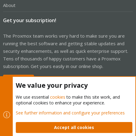
About
Get your subscription!
The Proxmox team works very hard to make sure you are
running the best software and getting stable updates and
security enhancements, as well as quick enterprise support.
Tens of thousands of happy customers have a Proxmox
subscription. Get yours easily in our online shop.
Buy now!
We value your privacy
We use essential
cookies
to make this site work, and
optional cookies to enhance your experience.
Cookies
Proxmox Support Forum - Light Mode
See further information and configure your preferences
Contact us
Terms and rules
Privacy policy
Help
Home
R
S
Accept all cookies
S
®