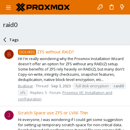
raid0
Tags
ZFS without RAID?
[SOLVED]
B
Hi! I'm really wondering why the Proxmox Installation Wizard
doesn't offer an option for ZFS without any RAID(Z) setup.
Some benefits of ZFS rely heavily on RAID(Z), but many don't:
Copy-on-write, integrity checksums, snapshot features,
deduplication, native block-level encryption, etc...
Bugbear
Thread
Sep 3, 2023
full disk encryption
raid0
zfs
Replies: 5
Forum:
Proxmox VE: Installation and
configuration
Scratch Space use ZFS or LVM-Thin
J
Hi everyone, I was wondering if I could get some suggestion
for setting up temporary scratch space for non-critical data.
Best balanced I/O performance (typical file size ranges 50k ~