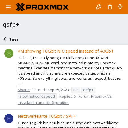
qsfp+
Tags
VM showing 10Gbit NIC speed instead of 40Gbit
S
Hello all, I recently bought a Mellanox ConnectX-4 EN
MCX415A-BCAT NIC card, and installed it into my Proxmox
machine. I can see it among the network devices, I can query
it`s speed and it displays the expected value, which is
40Gbits. So everything looks, and works as I expect, but then
I...
Swarm
Thread
Sep 25, 2023
nic
qsfp+
slow network speed
Replies: 5
Forum:
Proxmox VE:
Installation and configuration
Netzwerkkarte 10Gbit / SPF+
F
Guten Tag, ich bin neu hier und suche eine Netzwerkkarte
mit 10Gbit. Gerne auch mit 2 oder 4 Anschlüssen mit SFP+.