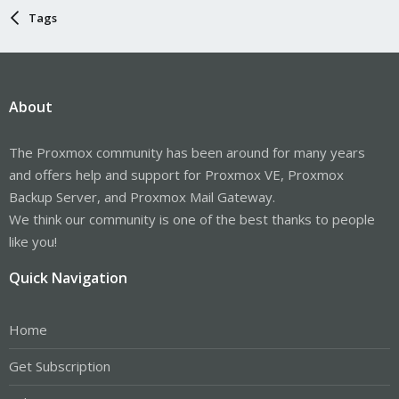
Tags
About
The Proxmox community has been around for many years
and offers help and support for Proxmox VE, Proxmox
Backup Server, and Proxmox Mail Gateway.
We think our community is one of the best thanks to people
like you!
Quick Navigation
Home
Get Subscription