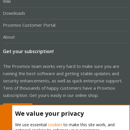
Wiki
Downloads
Proxmox Customer Portal
About
Get your subscription!
The Proxmox team works very hard to make sure you are
running the best software and getting stable updates and
security enhancements, as well as quick enterprise support.
Tens of thousands of happy customers have a Proxmox
subscription. Get yours easily in our online shop.
Buy now!
We value your privacy
We use essential
cookies
to make this site work, and