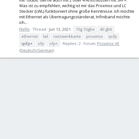
Was ist zu empfehlen, wichtig ist mir das Proxmox und LC
Stecker (LWL) funktioniert ohne große Kenntnisse. Ich möchte
mit Ethernet als Übertragungsständerat, Infiniband möchte
ich...
FleFlo
Thread
Jun 13, 2021
10g 10gbe
40 gbit
ethernet
lwl
netzwerkkarte
proxmox
qsfp
qsfp+
sfp
sfp+
Replies: 2
Forum:
Proxmox VE
(Deutsch/German)