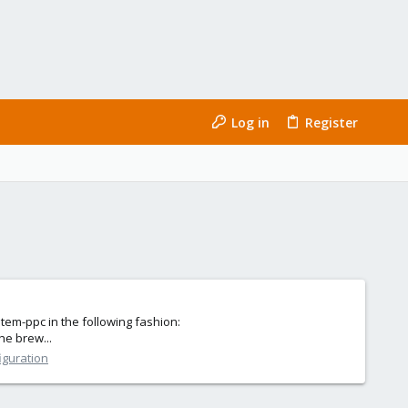
Log in
Register
em-ppc in the following fashion:
he brew...
iguration