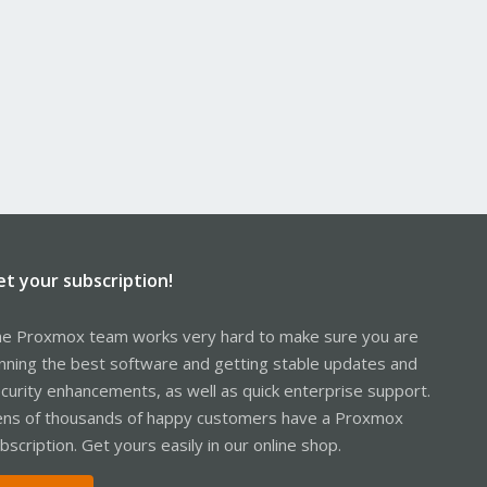
et your subscription!
e Proxmox team works very hard to make sure you are
nning the best software and getting stable updates and
curity enhancements, as well as quick enterprise support.
ns of thousands of happy customers have a Proxmox
bscription. Get yours easily in our online shop.