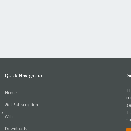
Quick Navigation
G
Th
Home
ru
Get Subscription
se
le
Te
Wiki
su
Downloads