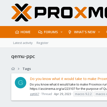
HOME
FORUMS
WHAT'S NEW
Latest activity
Register
qemu-ppc
Tags
Do you know what it would take to make Pro
G
Do you know what it would take to make Proxmox run 
https://asciinema.org/a/223107 for the purpose of Q
ggt667
Thread
Apr 29, 2023
macos 9.2.2
macos c