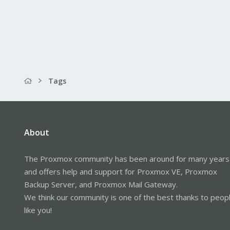
Tags
About
The Proxmox community has been around for many years
and offers help and support for Proxmox VE, Proxmox
Backup Server, and Proxmox Mail Gateway.
We think our community is one of the best thanks to peop
like you!