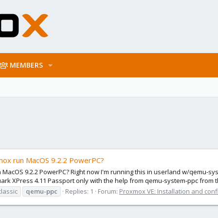
MEMBERS
xmox run MacOS 9.2.2 PowerPC?
MacOS 9.2.2 PowerPC? Right now I'm running this in userland w/qemu-syst
uark XPress 4.11 Passport only with the help from qemu-system-ppc from t
lassic
qemu-ppc
Replies: 1
Forum:
Proxmox VE: Installation and conf