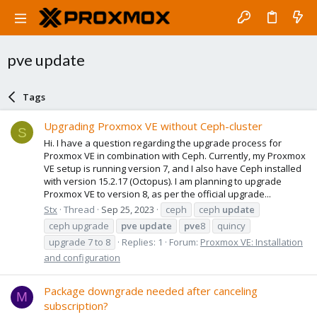
pve update
Tags
Upgrading Proxmox VE without Ceph-cluster
S
Hi. I have a question regarding the upgrade process for
Proxmox VE in combination with Ceph. Currently, my Proxmox
VE setup is running version 7, and I also have Ceph installed
with version 15.2.17 (Octopus). I am planning to upgrade
Proxmox VE to version 8, as per the official upgrade...
Stx
Thread
Sep 25, 2023
ceph
ceph
update
ceph upgrade
pve
update
pve
8
quincy
upgrade 7 to 8
Replies: 1
Forum:
Proxmox VE: Installation
and configuration
Package downgrade needed after canceling
M
subscription?