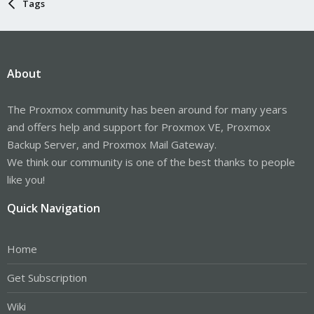
Tags
About
The Proxmox community has been around for many years
and offers help and support for Proxmox VE, Proxmox
Backup Server, and Proxmox Mail Gateway.
We think our community is one of the best thanks to people
like you!
Quick Navigation
Home
Get Subscription
Wiki