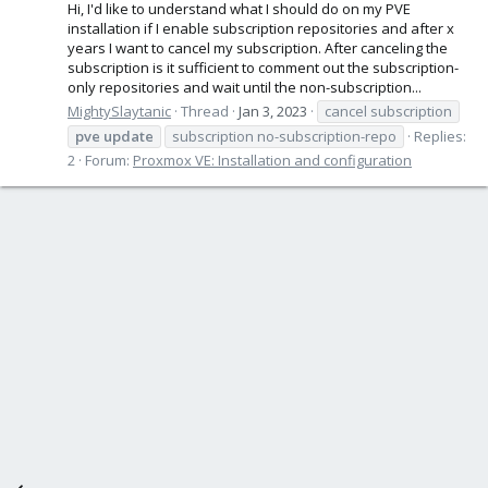
Hi, I'd like to understand what I should do on my PVE
installation if I enable subscription repositories and after x
years I want to cancel my subscription. After canceling the
subscription is it sufficient to comment out the subscription-
only repositories and wait until the non-subscription...
MightySlaytanic
Thread
Jan 3, 2023
cancel subscription
pve
update
subscription no-subscription-repo
Replies:
2
Forum:
Proxmox VE: Installation and configuration