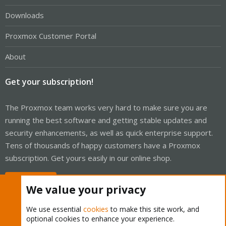
Downloads
Proxmox Customer Portal
About
Get your subscription!
The Proxmox team works very hard to make sure you are
running the best software and getting stable updates and
security enhancements, as well as quick enterprise support.
Tens of thousands of happy customers have a Proxmox
subscription. Get yours easily in our online shop.
Buy now!
We value your privacy
We use essential
cookies
to make this site work, and
optional cookies to enhance your experience.