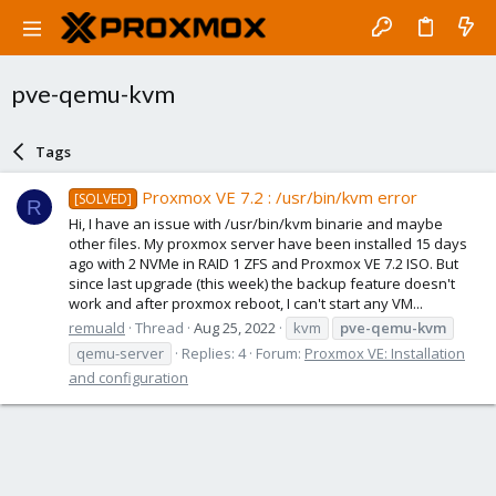
pve-qemu-kvm
Tags
Proxmox VE 7.2 : /usr/bin/kvm error
[SOLVED]
R
Hi, I have an issue with /usr/bin/kvm binarie and maybe
other files. My proxmox server have been installed 15 days
ago with 2 NVMe in RAID 1 ZFS and Proxmox VE 7.2 ISO. But
since last upgrade (this week) the backup feature doesn't
work and after proxmox reboot, I can't start any VM...
remuald
Thread
Aug 25, 2022
kvm
pve-qemu-kvm
qemu-server
Replies: 4
Forum:
Proxmox VE: Installation
and configuration