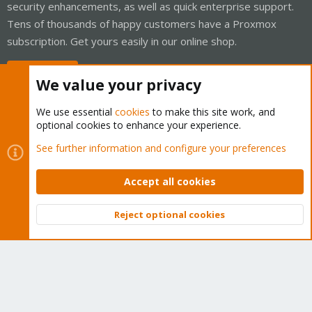
security enhancements, as well as quick enterprise support.
Tens of thousands of happy customers have a Proxmox
subscription. Get yours easily in our online shop.
Buy now!
We value your privacy
We use essential
cookies
to make this site work, and
optional cookies to enhance your experience.
Cookies
Proxmox Support Forum - Light Mode
See further information and configure your preferences
Contact us
Terms and rules
Privacy policy
Help
Home
R
S
Accept all cookies
S
®
Community platform by XenForo
© 2010-2026 XenForo Ltd.
Reject optional cookies
Top
Bott