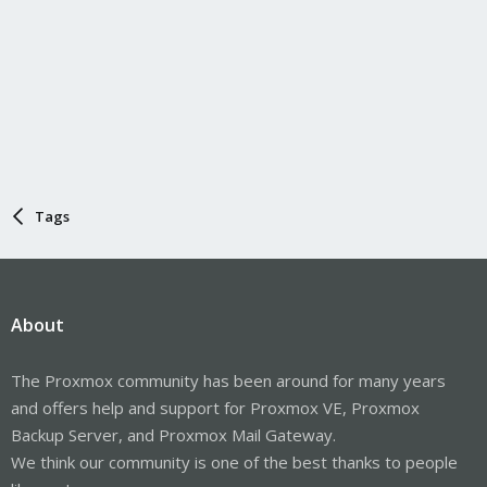
Tags
About
The Proxmox community has been around for many years
and offers help and support for Proxmox VE, Proxmox
Backup Server, and Proxmox Mail Gateway.
We think our community is one of the best thanks to people