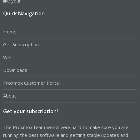
like you!
Quick Navigation
Home
Get Subscription
Wiki
Downloads
Proxmox Customer Portal
About
Get your subscription!
The Proxmox team works very hard to make sure you are
running the best software and getting stable updates and