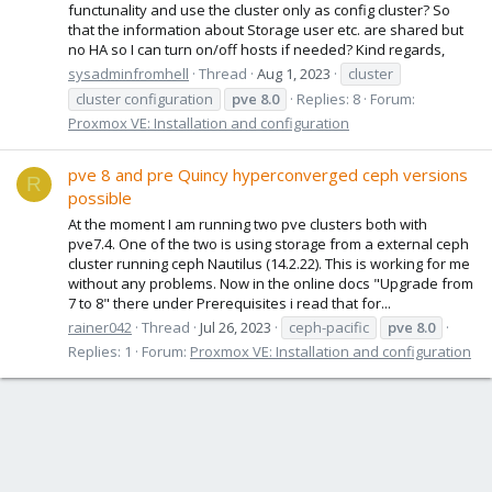
functunality and use the cluster only as config cluster? So
that the information about Storage user etc. are shared but
no HA so I can turn on/off hosts if needed? Kind regards,
sysadminfromhell
Thread
Aug 1, 2023
cluster
cluster configuration
pve
8.0
Replies: 8
Forum:
Proxmox VE: Installation and configuration
pve 8 and pre Quincy hyperconverged ceph versions
R
possible
At the moment I am running two pve clusters both with
pve7.4. One of the two is using storage from a external ceph
cluster running ceph Nautilus (14.2.22). This is working for me
without any problems. Now in the online docs "Upgrade from
7 to 8" there under Prerequisites i read that for...
rainer042
Thread
Jul 26, 2023
ceph-pacific
pve
8.0
Replies: 1
Forum:
Proxmox VE: Installation and configuration