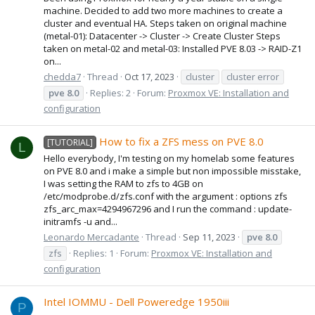
machine. Decided to add two more machines to create a
cluster and eventual HA. Steps taken on original machine
(metal-01): Datacenter -> Cluster -> Create Cluster Steps
taken on metal-02 and metal-03: Installed PVE 8.03 -> RAID-Z1
on...
chedda7
Thread
Oct 17, 2023
cluster
cluster error
pve
8.0
Replies: 2
Forum:
Proxmox VE: Installation and
configuration
How to fix a ZFS mess on PVE 8.0
[TUTORIAL]
L
Hello everybody, I'm testing on my homelab some features
on PVE 8.0 and i make a simple but non impossible misstake,
I was setting the RAM to zfs to 4GB on
/etc/modprobe.d/zfs.conf with the argument : options zfs
zfs_arc_max=4294967296 and I run the command : update-
initramfs -u and...
Leonardo Mercadante
Thread
Sep 11, 2023
pve
8.0
zfs
Replies: 1
Forum:
Proxmox VE: Installation and
configuration
Intel IOMMU - Dell Poweredge 1950iii
P