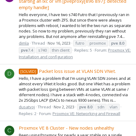
starting an lxc or vm [pveproxy[896 897]: detected
empty handle]
Hello everyone, I have two s740 Futro that I previously ran in
a Proxmox cluster with ZFS. But since there were always
problems with reboot, I wanted to let the two run as separate
nodes. So now to my problem, previously they ran without
any problems. But not anymore after reinstalling pve 7.4...
dimla
Thread
Nov 16, 2023
futro
proxmox
pve
8.0
pve
7.4
s740
thin client
Replies: 5
Forum:
Proxmox VE:
Installation and configuration
Packet loss issue at VLAN SDN VNet.
[SOLVED]
D
Hello, I have a problem that I'm using VLAN SDN zones and at
almost every VNet it looks good. But one VNet has a problem
with packet loss (ping between VMs at same VLAN at same /
diferrent nodes). I have a stack with 4 nodes, connected via
2x 25Gbps LACP (DACs to nexus 9300 series). This is...
dusatvoj
Thread
Nov 2, 2023
pve
8.0
sdn
vlan
Replies: 2
Forum:
Proxmox VE: Networking and Firewall
Proxmox VE 8 Cluster - New nodes unhealthy
C
Been using Proxmox for nearly a year stable on a single