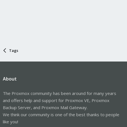
Tags
About
The Proxmox community has been around for many years
and offers help and support for Proxmox VE, Proxmox
Backup Server, and Proxmox Mail Gateway.
We think our community is one of the best thanks to people
like you!