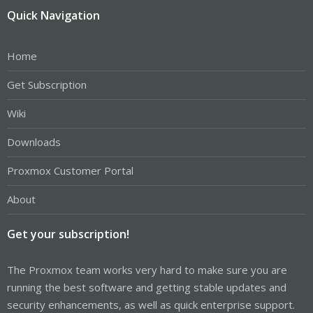
Quick Navigation
Home
Get Subscription
Wiki
Downloads
Proxmox Customer Portal
About
Get your subscription!
The Proxmox team works very hard to make sure you are
running the best software and getting stable updates and
security enhancements, as well as quick enterprise support.