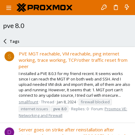
pve 8.0
Tags
PVE MGT reachable, VM reachable, ping internet
S
working, trace working, TCP/other traffic reset from
peer
I installed a PVE 8.0.3 for my friend recent. It seems works
since I can reach the MGT IP on both web and SSH. And I
upload needed VM disk and import them, all of them are also
up and running. However, It seems that: 1. MGT port can't
connect to any update source, I tried curl with insecure...
smallfount
Thread
Jan 8, 2024
firewall blocked
internet issues
pve
8.0
Replies: 0
Forum:
Proxmox VE:
Networking and Firewall
Server goes on strike after reinstallation after
D