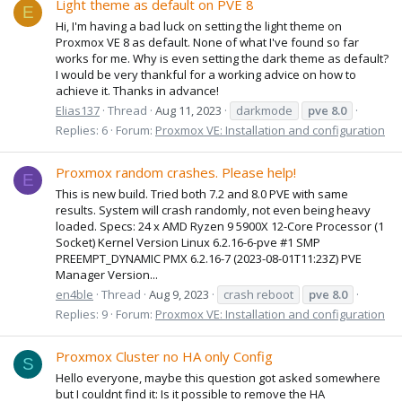
Light theme as default on PVE 8
E
Hi, I'm having a bad luck on setting the light theme on
Proxmox VE 8 as default. None of what I've found so far
works for me. Why is even setting the dark theme as default?
I would be very thankful for a working advice on how to
achieve it. Thanks in advance!
Elias137
Thread
Aug 11, 2023
darkmode
pve
8.0
Replies: 6
Forum:
Proxmox VE: Installation and configuration
Proxmox random crashes. Please help!
E
This is new build. Tried both 7.2 and 8.0 PVE with same
results. System will crash randomly, not even being heavy
loaded. Specs: 24 x AMD Ryzen 9 5900X 12-Core Processor (1
Socket) Kernel Version Linux 6.2.16-6-pve #1 SMP
PREEMPT_DYNAMIC PMX 6.2.16-7 (2023-08-01T11:23Z) PVE
Manager Version...
en4ble
Thread
Aug 9, 2023
crash reboot
pve
8.0
Replies: 9
Forum:
Proxmox VE: Installation and configuration
Proxmox Cluster no HA only Config
S
Hello everyone, maybe this question got asked somewhere
but I couldnt find it: Is it possible to remove the HA