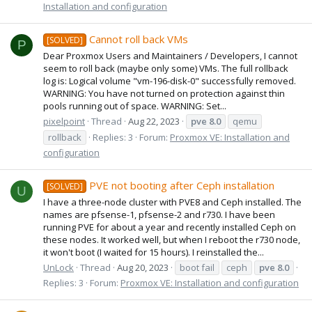
Installation and configuration
Cannot roll back VMs
[SOLVED]
P
Dear Proxmox Users and Maintainers / Developers, I cannot
seem to roll back (maybe only some) VMs. The full rollback
log is: Logical volume "vm-196-disk-0" successfully removed.
WARNING: You have not turned on protection against thin
pools running out of space. WARNING: Set...
pixelpoint
Thread
Aug 22, 2023
pve
8.0
qemu
rollback
Replies: 3
Forum:
Proxmox VE: Installation and
configuration
PVE not booting after Ceph installation
[SOLVED]
U
I have a three-node cluster with PVE8 and Ceph installed. The
names are pfsense-1, pfsense-2 and r730. I have been
running PVE for about a year and recently installed Ceph on
these nodes. It worked well, but when I reboot the r730 node,
it won't boot (I waited for 15 hours). I reinstalled the...
UnLock
Thread
Aug 20, 2023
boot fail
ceph
pve
8.0
Replies: 3
Forum:
Proxmox VE: Installation and configuration