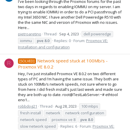
I've been looking through the Proxmox forums for the past
two days in regards to enabling IOMMU on my server. I am
trying to enable IOMMU in order to do a PCI passthrough of
my Intel 3650 NIC. I have another Dell Poweredge R510 with
the the same NIC and version of Proxmox with no issues.
Here...
pietroaretino
Thread
Sep 4, 2023
dell poweredge
iommu
pve
8.0
Replies: 0
Forum:
Proxmox VE:
Installation and configuration
Network speed stuck at 100Mb/s -
[SOLVED]
R
Proxmox VE 8.0.2
Hey, I've just installed Proxmox VE 8.0.2 on two different
types of PC and I'm having the same issue. They both are
stuck on 100Mb/s network speeds, not sure where to go
from here. I did fresh install's just last week and made sure
they are both up to date. root@TestLabServer:~# ethtool
eno1...
robbdog21
Thread
Aug 28, 2023
100 mbps
fresh install
network
network configuration
network speed
proxmox ve 8
pve
8.0
slow network speed
Replies: 6
Forum:
Proxmox VE: