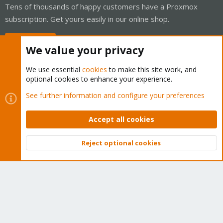
Tens of thousands of happy customers have a Proxmox
subscription. Get yours easily in our online shop.
Buy now!
We value your privacy
We use essential
cookies
to make this site work, and
optional cookies to enhance your experience.
Cookies
Proxmox Support Forum - Light Mode
See further information and configure your preferences
Contact us
Terms and rules
Privacy policy
Help
Home
R
S
Accept all cookies
S
®
Community platform by XenForo
© 2010-2026 XenForo Ltd.
Reject optional cookies
Top
Bott