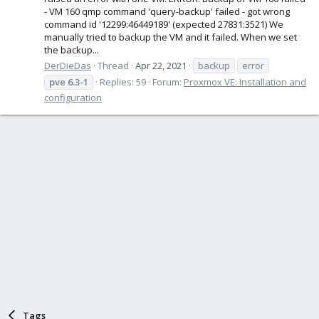
- VM 160 qmp command 'query-backup' failed - got wrong
command id '12299:46449189' (expected 27831:3521) We
manually tried to backup the VM and it failed. When we set
the backup...
DerDieDas
Thread
Apr 22, 2021
backup
error
pve
6.3-1
Replies: 59
Forum:
Proxmox VE: Installation and
configuration
Tags