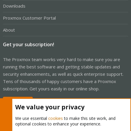
Downloads
Proxmox Customer Portal
About
Get your subscription!
The Proxmox team works very hard to make sure you are
running the best software and getting stable updates and
security enhancements, as well as quick enterprise support.
Tens of thousands of happy customers have a Proxmox
subscription. Get yours easily in our online shop.
Buy now!
We value your privacy
We use essential
cookies
to make this site work, and
optional cookies to enhance your experience.