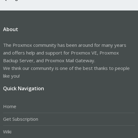
About
The Proxmox community has been around for many years
and offers help and support for Proxmox VE, Proxmox
Backup Server, and Proxmox Mail Gateway.
We think our community is one of the best thanks to people
like you!
Quick Navigation
Home
Get Subscription
Wiki