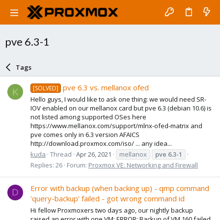
pve 6.3-1
Tags
pve 6.3 vs. mellanox ofed
[SOLVED]
K
Hello guys, I would like to ask one thing: we would need SR-
IOV enabled on our mellanox card but pve 6.3 (debian 10.6) is
not listed among supported OSes here
https://www.mellanox.com/support/mlnx-ofed-matrix and
pve comes only in 6.3 version AFAICS
http://download.proxmox.com/iso/ ... any idea...
kuda
Thread
Apr 26, 2021
mellanox
pve
6.3-1
Replies: 26
Forum:
Proxmox VE: Networking and Firewall
Error with backup (when backing up) - qmp command
D
'query-backup' failed - got wrong command id
Hi fellow Proxmoxers two days ago, our nightly backup
raised an error with one VM: ERROR: Backup of VM 160 failed