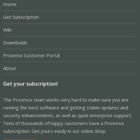
Home
Get Subscription
Wiki
Downloads
Proxmox Customer Portal
About
Get your subscription!
The Proxmox team works very hard to make sure you are
running the best software and getting stable updates and
security enhancements, as well as quick enterprise support.
Tens of thousands of happy customers have a Proxmox
subscription. Get yours easily in our online shop.