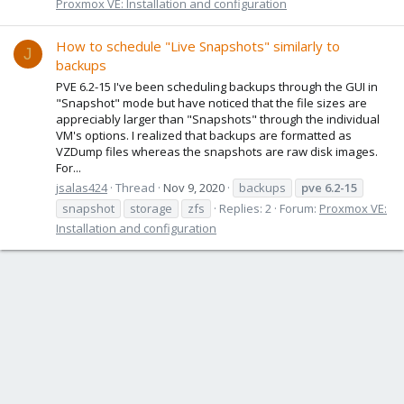
Proxmox VE: Installation and configuration
How to schedule "Live Snapshots" similarly to
J
backups
PVE 6.2-15 I've been scheduling backups through the GUI in
"Snapshot" mode but have noticed that the file sizes are
appreciably larger than "Snapshots" through the individual
VM's options. I realized that backups are formatted as
VZDump files whereas the snapshots are raw disk images.
For...
jsalas424
Thread
Nov 9, 2020
backups
pve
6.2-15
snapshot
storage
zfs
Replies: 2
Forum:
Proxmox VE:
Installation and configuration