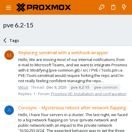
pve 6.2-15
Tags
Replacing sendmail with a webhook wrapper
M
Hello, We are moving most of our internal notifications from
e-mail to Microsoft Teams, and we want to integrate Proxmox
with it. Modifying [pve-common.git] / src / PVE / Tools.pm i.e.
PVE::Tools:sendmail would require forking the repo and I'm
not really feeling confident managing the repo...
Mōsō
Thread
Dec 9, 2020
pve
6.2-15
pve
-common
Replies: 1
Forum:
Proxmox VE: Installation and configuration
Corosync - Mysterious reboot after network flapping
A
Hello, I have four servers in a cluster. The last night, we faced
to a big network flapping on 'srva' (private network and
public network) with an impact to the private network
'10.50.255.0/24'. The expected behavior was to get the three