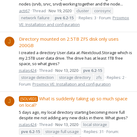
nodes (srvb, srvc, srvd) working together and the node...
acti67
Thread
Nov 19, 2020
cluster
corosync
network failure
pve
6.2-15
Replies: 3
Forum:
Proxmox
VE: Installation and configuration
Directory mounted on 2.5TB ZFS disk only uses
J
200GB
I created a directory User.data at /Nextcloud.Storage which is
my 2.5TB user data drive. The drive has at least 1TB free
space, so what gives?
jsalas424
Thread
Nov 13, 2020
pve
6.2-15
storage detection
storage directory
zfs
Replies: 2
Forum:
Proxmox VE: Installation and configuration
What is suddenly taking up so much space
[SOLVED]
J
on local?
5 days ago, my local directory starting becoming more full
despite me not adding any new disks in there. What gives?
jsalas424
Thread
Nov 13, 2020
local storage
pve
6.2-15
storage full usage
Replies: 31
Forum: