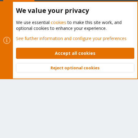
Buy now!
We value your privacy
We use essential
cookies
to make this site work, and
optional cookies to enhance your experience.
Cookies
Proxmox Support Forum - Light Mode
See further information and configure your preferences
Contact us
Terms and rules
Privacy policy
Help
Home
R
S
Accept all cookies
S
®
Community platform by XenForo
© 2010-2026 XenForo Ltd.
Reject optional cookies
Top
Bott