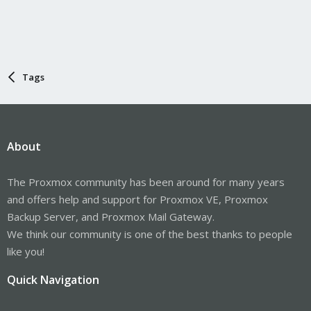
Tags
About
The Proxmox community has been around for many years
and offers help and support for Proxmox VE, Proxmox
Backup Server, and Proxmox Mail Gateway.
We think our community is one of the best thanks to people
like you!
Quick Navigation