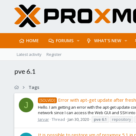
HOME
FORUMS
WHAT'S NEW
Latest activity
Register
pve 6.1
Tags
Error with apt-get update after fresh 
[SOLVED]
J
Hello. I am getting an error with the apt-get update c
network since I can access the Web GUI and SSH into i
Jarvar
Thread
Jan 30, 2020
pve
6.1
repository
It is possible to restore vm of proxmox 5.1 in