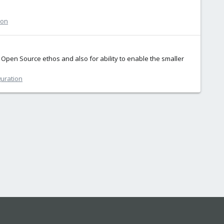
ion
pen Source ethos and also for ability to enable the smaller
guration