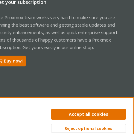
et your subscription!
e Proxmox team works very hard to make sure you are
nning the best software and getting stable updates and
curity enhancements, as well as quick enterprise support.
ns of thousands of happy customers have a Proxmox
bscription. Get yours easily in our online shop.
Buy now!
ntact us
Terms and rules
Privacy policy
Help
Home
R
Accept all cookies
S
S
Reject optional cookies
Top
Bott