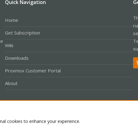
Quick Navigation
G
Th
Home
ru
Get Subscription
se
le
Te
Wiki
su
Downloads
Proxmox Customer Portal
About
Co
onal cookies to enhance your experience.