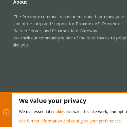
About
The Proxmox community has been around for many years
and offers help and support for Proxmox VE, Proxmox
Backup Server, and Proxmox Mail Gateway.
We think our community is one of the best thanks to peop
like you!
We value your privacy
Cookies
Proxmox Support Forum - Light Mode
We use essential
cookies
to make this site work, and opti
See further information and configure your preferences
®
Community platform by XenForo
© 2010-2026 XenForo Ltd.