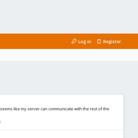
Log in
Register
 it seems like my server can communicate with the rest of the
n