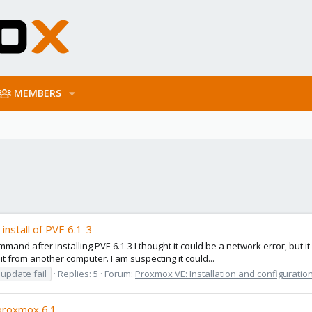
MEMBERS
install of PVE 6.1-3
ommand after installing PVE 6.1-3 I thought it could be a network error, but
t from another computer. I am suspecting it could...
update fail
Replies: 5
Forum:
Proxmox VE: Installation and configuratio
 proxmox 6.1