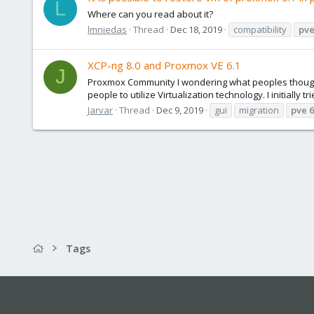
L
Where can you read about it?
lmniedas
Thread
Dec 18, 2019
compatibility
pv
XCP-ng 8.0 and Proxmox VE 6.1
J
Proxmox Community I wondering what peoples thoughts
people to utilize Virtualization technology. I initially t
Jarvar
Thread
Dec 9, 2019
gui
migration
pve
6
Tags