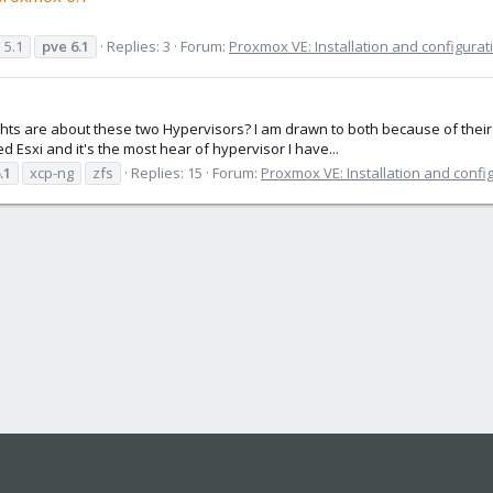
e
5.1
pve
6.1
Replies: 3
Forum:
Proxmox VE: Installation and configurat
 are about these two Hypervisors? I am drawn to both because of their O
ried Esxi and it's the most hear of hypervisor I have...
.1
xcp-ng
zfs
Replies: 15
Forum:
Proxmox VE: Installation and confi