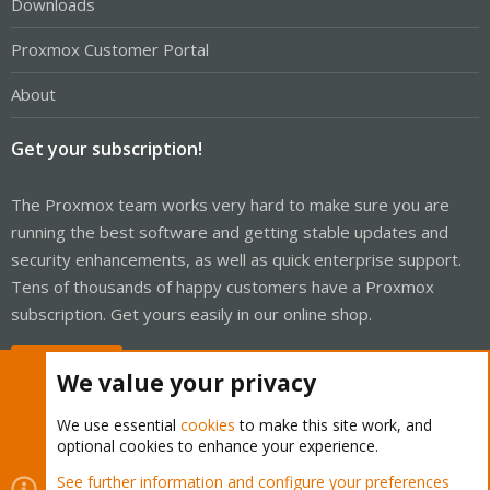
Downloads
Proxmox Customer Portal
About
Get your subscription!
The Proxmox team works very hard to make sure you are
running the best software and getting stable updates and
security enhancements, as well as quick enterprise support.
Tens of thousands of happy customers have a Proxmox
subscription. Get yours easily in our online shop.
Buy now!
We value your privacy
We use essential
cookies
to make this site work, and
optional cookies to enhance your experience.
Cookies
Proxmox Support Forum - Light Mode
See further information and configure your preferences