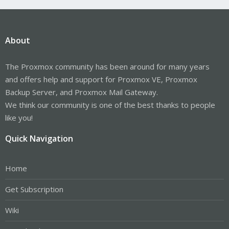
About
The Proxmox community has been around for many years
and offers help and support for Proxmox VE, Proxmox
Backup Server, and Proxmox Mail Gateway.
We think our community is one of the best thanks to people
like you!
Quick Navigation
Home
Get Subscription
Wiki