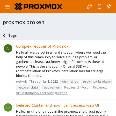
proxmox broken
Tags
Complex recover of Proxmox
N
Hello all, we´ve got in a hard situation where we need the
help of this community to solve a hudge problem, or
guidance at least. Our knowledge of Proxmox is close to
newbie! This is the situation: - Original SSD with
root/installation of Proxmox installation has failed large
blocks. The old...
netvolt
Thread
Jul 1, 2022
disk failed
proxmox
broken
recover data
recover vm
Replies: 2
Forum:
Proxmox
VE: Installation and configuration
Deleted Cluster and now I can't access web UI
D
Hello, I'm kind of a noob in the proxmox shell. I just got my
R710 that was going to upgrade to from my 2950 that I have