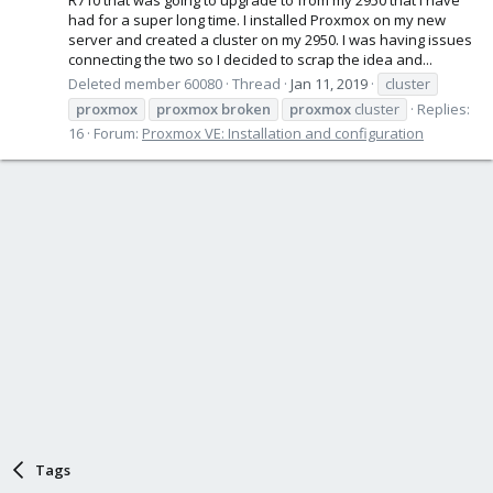
had for a super long time. I installed Proxmox on my new
server and created a cluster on my 2950. I was having issues
connecting the two so I decided to scrap the idea and...
Deleted member 60080
Thread
Jan 11, 2019
cluster
proxmox
proxmox
broken
proxmox
cluster
Replies:
16
Forum:
Proxmox VE: Installation and configuration
Tags