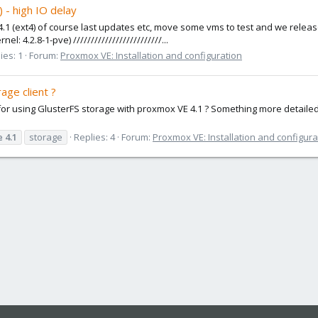
 - high IO delay
 4.1 (ext4) of course last updates etc, move some vms to test and we release
 4.2.8-1-pve) /////////////////////////...
ies: 1
Forum:
Proxmox VE: Installation and configuration
age client ?
for using GlusterFS storage with proxmox VE 4.1 ? Something more detaile
e
4.1
storage
Replies: 4
Forum:
Proxmox VE: Installation and configura