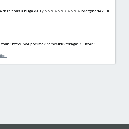
 that it has a huge delay ///////////////////////// root@node2:~#
d than : http://pve.proxmox.com/wiki/Storage:_GlusterFS
tion