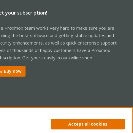
et your subscription!
e Proxmox team works very hard to make sure you are
nning the best software and getting stable updates and
curity enhancements, as well as quick enterprise support.
ns of thousands of happy customers have a Proxmox
bscription. Get yours easily in our online shop.
Buy now!
ntact us
Terms and rules
Privacy policy
Help
Home
R
Accept all cookies
S
S