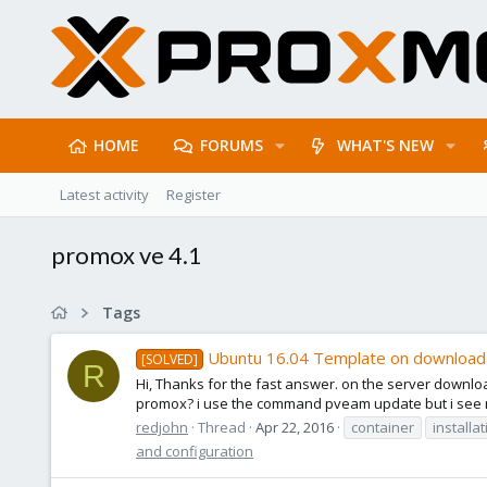
HOME
FORUMS
WHAT'S NEW
Latest activity
Register
promox ve 4.1
Tags
Ubuntu 16.04 Template on downloa
[SOLVED]
R
Hi, Thanks for the fast answer. on the server downl
promox? i use the command pveam update but i see no
redjohn
Thread
Apr 22, 2016
container
installa
and configuration