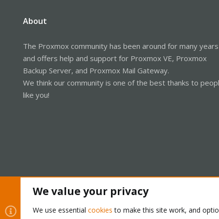
About
The Proxmox community has been around for many years
and offers help and support for Proxmox VE, Proxmox
Backup Server, and Proxmox Mail Gateway.
We think our community is one of the best thanks to peop
like you!
We value your privacy
Cookies
Proxmox Support Forum - Light Mode
We use essential
cookies
to make this site work, and opti