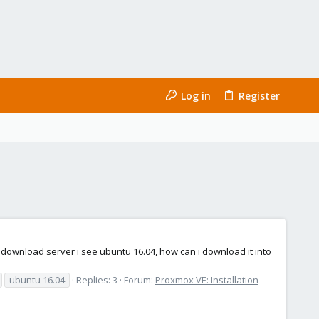
Log in
Register
download server i see ubuntu 16.04, how can i download it into
ubuntu 16.04
Replies: 3
Forum:
Proxmox VE: Installation