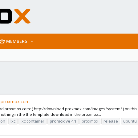
MEMBERS
d.proxmox.com
oad.proxmox.com: ( http://download.proxmox.com/images/system/ ) on this 
thing in the the template download in the proxmox...
tion
lxc
lxc container
promox
ve
4.1
proxmox
release
ubuntu