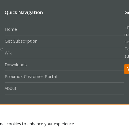
Quick Navigation
G
Th
Home
ru
Get Subscription
se
le
Te
Wiki
su
Downloads
Proxmox Customer Portal
About
Co
onal cookies to enhance your experience.