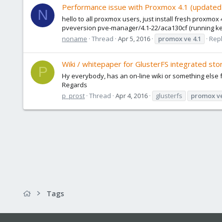
Performance issue with Proxmox 4.1 (updated)
N
hello to all proxmox users, just install fresh proxmox
pveversion pve-manager/4.1-22/aca130cf (running kernel:
noname
Thread
Apr 5, 2016
promox
ve
4.1
Repl
Wiki / whitepaper for GlusterFS integrated stor
P
Hy everybody, has an on-line wiki or something else 
Regards
p_prost
Thread
Apr 4, 2016
glusterfs
promox
v
Tags