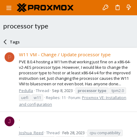
processor type
Tags
W11 VM - Change / Update processor type
P
PVE 8.0.4 hosting a W11vm that working just fine on a x86-64-
v2-AES processor type. However, I would like to change the
processor type to host or at least x86-64 v4 for the improved
instruction set. Just changing the processor causes the W11
VM to bluescreen or not even boot. Has anyone done...
Pedulla
Thread
Sep 8, 2023
processor
type
tpm2.0
uefi
w11
Replies: 11
Forum:
Proxmox VE: Installation
and configuration
.
J
.
Joshua_Reed
Thread
Feb 28, 2023
cpu compatibility