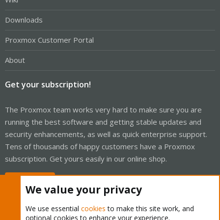
Downloads
Proxmox Customer Portal
About
Get your subscription!
The Proxmox team works very hard to make sure you are
running the best software and getting stable updates and
security enhancements, as well as quick enterprise support.
Tens of thousands of happy customers have a Proxmox
subscription. Get yours easily in our online shop.
Buy now!
We value your privacy
We use essential
cookies
to make this site work, and
optional cookies to enhance your experience.