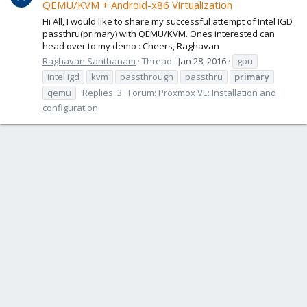
QEMU/KVM + Android-x86 Virtualization
Hi All, I would like to share my successful attempt of Intel IGD
passthru(primary) with QEMU/KVM. Ones interested can
head over to my demo : Cheers, Raghavan
Raghavan Santhanam
Thread
Jan 28, 2016
gpu
intel igd
kvm
passthrough
passthru
primary
qemu
Replies: 3
Forum:
Proxmox VE: Installation and
configuration