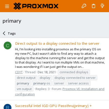
primary
Tags
Direct output to a display connected to the server
C
Hi, I'm looking into installing proxmox as the primary OS on
my new PC, but I wasn't able to find any way to attach a
display to the machine running the server and get the output
to that display. As I want to run multiple VMs on that machine,
I was wondering if I can just get the output on...
CDYT
Thread
Dec 18, 2021
connected displays
direct output
display
display connected to server
primary
primary
os
server
server access
vm output
Replies: 3
Forum:
Proxmox VE: Installation and
configuration
Successful Intel IGD GPU Passthru(primary) +
R