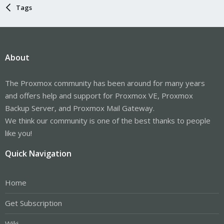
Tags
About
The Proxmox community has been around for many years
and offers help and support for Proxmox VE, Proxmox
Backup Server, and Proxmox Mail Gateway.
We think our community is one of the best thanks to people
like you!
Quick Navigation
Home
Get Subscription
Wiki