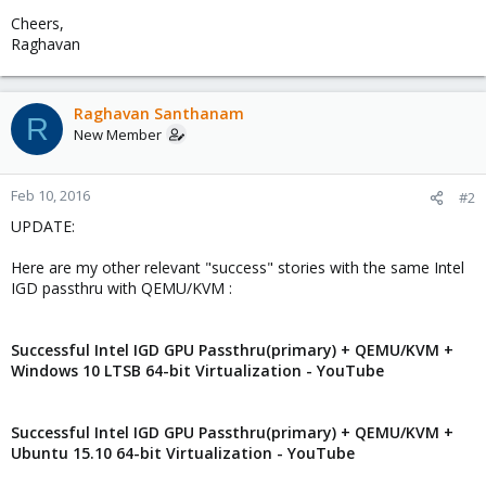
Cheers,
Raghavan
Raghavan Santhanam
R
New Member
Feb 10, 2016
#2
UPDATE:
Here are my other relevant "success" stories with the same Intel
IGD passthru with QEMU/KVM :
Successful Intel IGD GPU Passthru(primary) + QEMU/KVM +
Windows 10 LTSB 64-bit Virtualization - YouTube
Successful Intel IGD GPU Passthru(primary) + QEMU/KVM +
Ubuntu 15.10 64-bit Virtualization - YouTube