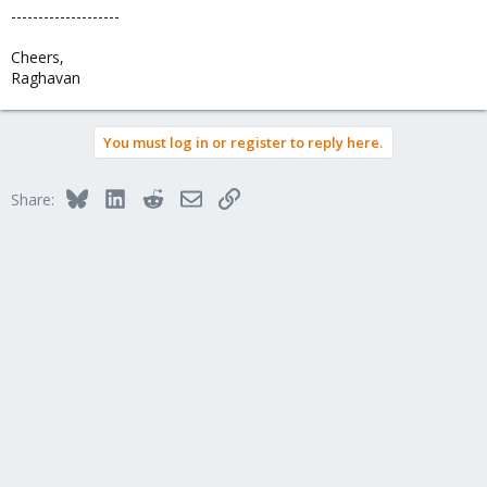
--------------------
Cheers,
Raghavan
You must log in or register to reply here.
Bluesky
LinkedIn
Reddit
Email
Link
Share: