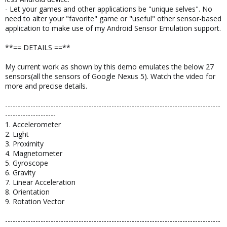
- Let your games and other applications be "unique selves". No
need to alter your "favorite" game or "useful" other sensor-based
application to make use of my Android Sensor Emulation support.
**== DETAILS ==**
My current work as shown by this demo emulates the below 27
sensors(all the sensors of Google Nexus 5). Watch the video for
more and precise details.
-------------------------------------------------------------------------------------
--------------------
1. Accelerometer
2. Light
3. Proximity
4. Magnetometer
5. Gyroscope
6. Gravity
7. Linear Acceleration
8. Orientation
9. Rotation Vector
-------------------------------------------------------------------------------------