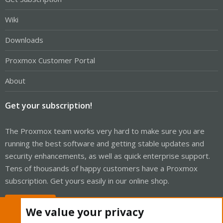
Wiki
Downloads
Proxmox Customer Portal
About
Get your subscription!
The Proxmox team works very hard to make sure you are
running the best software and getting stable updates and
security enhancements, as well as quick enterprise support.
Tens of thousands of happy customers have a Proxmox
subscription. Get yours easily in our online shop.
Buy now!
We value your privacy