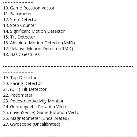
--------------------
10. Game Rotation Vector
11. Barometer
12. Step Detector
13. Step Counter
14. Significant Motion Detector
15. Tilt Detector
16. Absolute Motion Detector(AMD)
17. Relative Motion Detector(RMD)
18. Basic Gestures
-------------------------------------------------------------------------------------
--------------------
19. Tap Detector
20. Facing Detector
21. (QTI) Tilt Detector
22. Pedometer
23. Pedestrian Activity Monitor
24. Geomagnetic Rotation Vector
25. (InvenSense) Game Rotation Vector
26. Magnetometer (Uncalibrated)
27. Gyroscope (Uncalibrated)
-------------------------------------------------------------------------------------