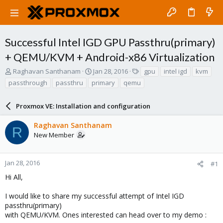
Successful Intel IGD GPU Passthru(primary)
+ QEMU/KVM + Android-x86 Virtualization
T
S
T
Raghavan Santhanam
Jan 28, 2016
gpu
intel igd
kvm
h
t
a
passthrough
passthru
primary
qemu
r
a
g
e
r
s
a
Proxmox VE: Installation and configuration
t
d
d
s
a
Raghavan Santhanam
R
t
t
New Member
a
e
r
t
Jan 28, 2016
#1
e
Hi All,
r
I would like to share my successful attempt of Intel IGD
passthru(primary)
with QEMU/KVM. Ones interested can head over to my demo :