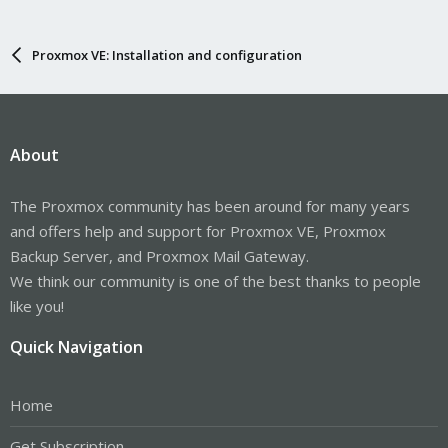
Proxmox VE: Installation and configuration
About
The Proxmox community has been around for many years
and offers help and support for Proxmox VE, Proxmox
Backup Server, and Proxmox Mail Gateway.
We think our community is one of the best thanks to people
like you!
Quick Navigation
Home
Get Subscription