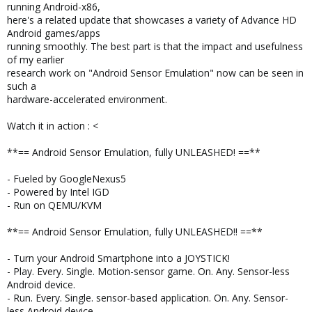
running Android-x86,
here's a related update that showcases a variety of Advance HD
Android games/apps
running smoothly. The best part is that the impact and usefulness
of my earlier
research work on "Android Sensor Emulation" now can be seen in
such a
hardware-accelerated environment.
Watch it in action : <
**== Android Sensor Emulation, fully UNLEASHED! ==**
- Fueled by GoogleNexus5
- Powered by Intel IGD
- Run on QEMU/KVM
**== Android Sensor Emulation, fully UNLEASHED!! ==**
- Turn your Android Smartphone into a JOYSTICK!
- Play. Every. Single. Motion-sensor game. On. Any. Sensor-less
Android device.
- Run. Every. Single. sensor-based application. On. Any. Sensor-
less Android device.