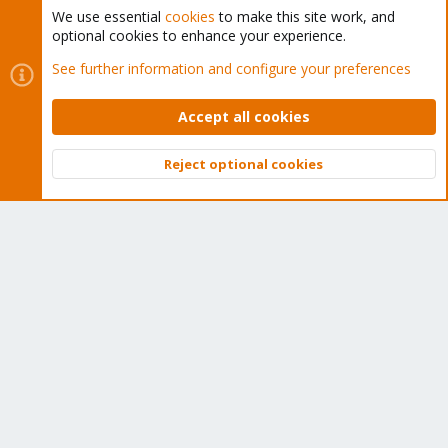
We use essential
cookies
to make this site work, and
optional cookies to enhance your experience.
Cookies
Proxmox Support Forum - Light Mode
See further information and configure your preferences
Contact us
Terms and rules
Privacy policy
Help
Home
R
S
Accept all cookies
S
®
Community platform by XenForo
© 2010-2026 XenForo Ltd.
Reject optional cookies
Top
Bott