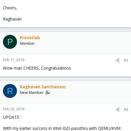
Cheers,
Raghavan
Pronetlab
P
Member
Feb 11, 2016
#3
Wow man CHEERS, Congratulations
Raghavan Santhanam
R
New Member
Feb 22, 2016
#4
UPDATE :
With my earlier success in Intel-IGD-passthru with QEMU/KVM