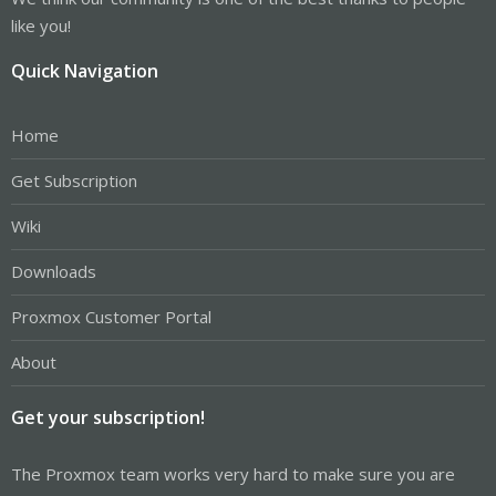
like you!
Quick Navigation
Home
Get Subscription
Wiki
Downloads
Proxmox Customer Portal
About
Get your subscription!
The Proxmox team works very hard to make sure you are