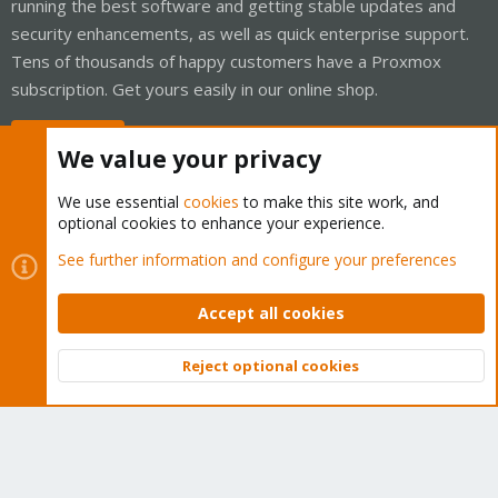
running the best software and getting stable updates and
security enhancements, as well as quick enterprise support.
Tens of thousands of happy customers have a Proxmox
subscription. Get yours easily in our online shop.
Buy now!
We value your privacy
We use essential
cookies
to make this site work, and
optional cookies to enhance your experience.
Cookies
Proxmox Support Forum - Light Mode
See further information and configure your preferences
Contact us
Terms and rules
Privacy policy
Help
Home
R
S
Accept all cookies
S
®
Community platform by XenForo
© 2010-2026 XenForo Ltd.
Reject optional cookies
Top
Bott