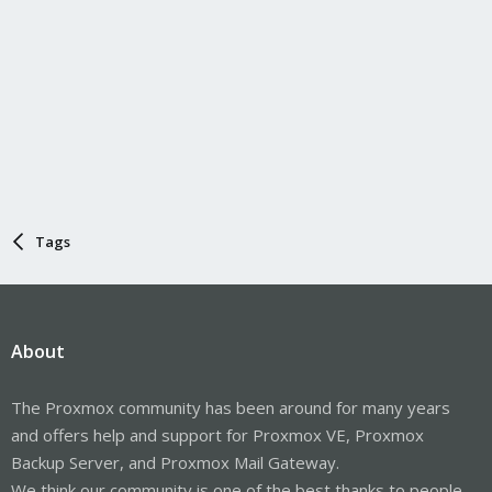
Tags
About
The Proxmox community has been around for many years
and offers help and support for Proxmox VE, Proxmox
Backup Server, and Proxmox Mail Gateway.
We think our community is one of the best thanks to people