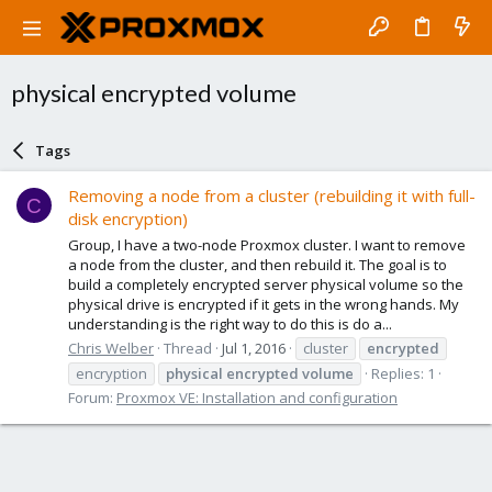
physical encrypted volume
Tags
Removing a node from a cluster (rebuilding it with full-
C
disk encryption)
Group, I have a two-node Proxmox cluster. I want to remove
a node from the cluster, and then rebuild it. The goal is to
build a completely encrypted server physical volume so the
physical drive is encrypted if it gets in the wrong hands. My
understanding is the right way to do this is do a...
Chris Welber
Thread
Jul 1, 2016
cluster
encrypted
encryption
physical
encrypted
volume
Replies: 1
Forum:
Proxmox VE: Installation and configuration