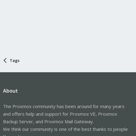
Tags
About
The Proxmox community has been around for many years
and offers help and support for Proxmox VE, Proxmox
Backup Server, and Proxmox Mail Gateway.
We think our community is one of the best thanks to people