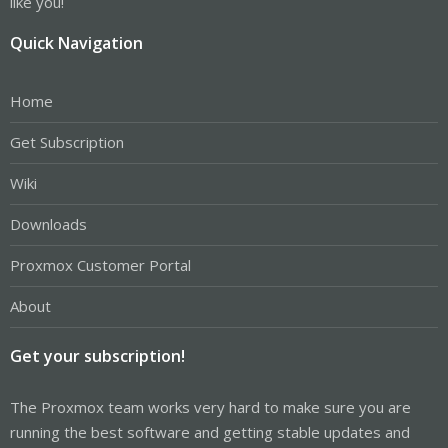
like you!
Quick Navigation
Home
Get Subscription
Wiki
Downloads
Proxmox Customer Portal
About
Get your subscription!
The Proxmox team works very hard to make sure you are
running the best software and getting stable updates and