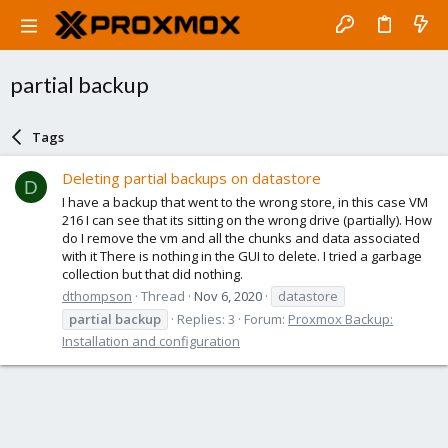
partial backup
Tags
Deleting partial backups on datastore
D
I have a backup that went to the wrong store, in this case VM
216 I can see that its sitting on the wrong drive (partially). How
do I remove the vm and all the chunks and data associated
with it There is nothing in the GUI to delete. I tried a garbage
collection but that did nothing.
dthompson
Thread
Nov 6, 2020
datastore
partial
backup
Replies: 3
Forum:
Proxmox Backup:
Installation and configuration