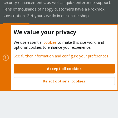
security enhancements, as well as quick enterprise support.
Tens of thousands of happy customers have a Proxmox
subscription. Get yours easily in our online shop.
Buy now!
We value your privacy
We use essential
cookies
to make this site work, and
optional cookies to enhance your experience.
Cookies
Proxmox Support Forum - Light Mode
See further information and configure your preferences
Contact us
Terms and rules
Privacy policy
Help
Home
R
S
Accept all cookies
S
®
Community platform by XenForo
© 2010-2026 XenForo Ltd.
Reject optional cookies
Top
Bott