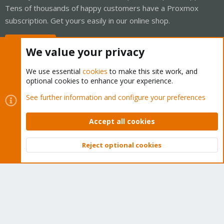
Tens of thousands of happy customers have a Proxmox
subscription. Get yours easily in our online shop.
Buy now!
We value your privacy
We use essential
cookies
to make this site work, and
optional cookies to enhance your experience.
Cookies
Proxmox Support Forum - Light Mode
See further information and configure your preferences
Contact us
Terms and rules
Privacy policy
Help
Home
R
S
Accept all cookies
S
®
Community platform by XenForo
© 2010-2026 XenForo Ltd.
Reject optional cookies
Top
Bott