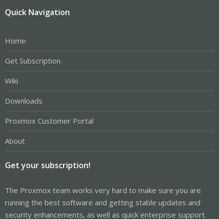
Quick Navigation
Home
Get Subscription
Wiki
Downloads
Proxmox Customer Portal
About
Get your subscription!
The Proxmox team works very hard to make sure you are
running the best software and getting stable updates and
security enhancements, as well as quick enterprise support.