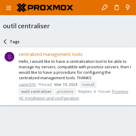
outil centraliser
Tags
centralized management tools
S
Hello, I would like to have a centralization tool to be able to
manage my servers, compatible with proxmox servers. then I
would like to have a procedure for configuring the
centralized management tools. THANKS
samir976
Thread
Mar 19, 2024
noeud
outil
centraliser
proxmox
Replies: 6
Forum:
Proxmox
VE: Installation and configuration