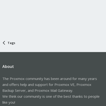
Tags
About
The Proxmox community has been around for many years
and offers help and support for Proxmox VE, Proxmox
Backup Server, and Proxmox Mail Gateway.
We think our community is one of the best thanks to people
like you!