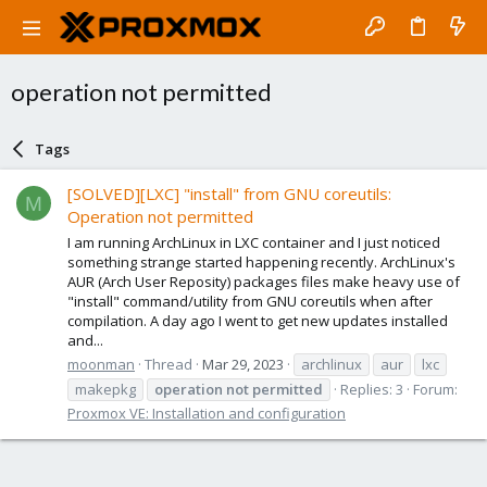
operation not permitted
Tags
[SOLVED][LXC] "install" from GNU coreutils:
M
Operation not permitted
I am running ArchLinux in LXC container and I just noticed
something strange started happening recently. ArchLinux's
AUR (Arch User Reposity) packages files make heavy use of
"install" command/utility from GNU coreutils when after
compilation. A day ago I went to get new updates installed
and...
moonman
Thread
Mar 29, 2023
archlinux
aur
lxc
makepkg
operation
not
permitted
Replies: 3
Forum:
Proxmox VE: Installation and configuration