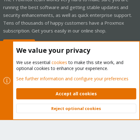
running the best software and getting stable updates and
security enhancements, as well as quick enterprise support.
Tens of thousands of happy customers have a Proxmox
subscription. Get yours easily in our online shop.
Buy now!
We value your privacy
We use essential
cookies
to make this site work, and
optional cookies to enhance your experience.
Cookies
Proxmox Support Forum - Light Mode
See further information and configure your preferences
Contact us
Terms and rules
Privacy policy
Help
Home
R
S
Accept all cookies
S
®
Community platform by XenForo
© 2010-2026 XenForo Ltd.
Reject optional cookies
Top
Bott