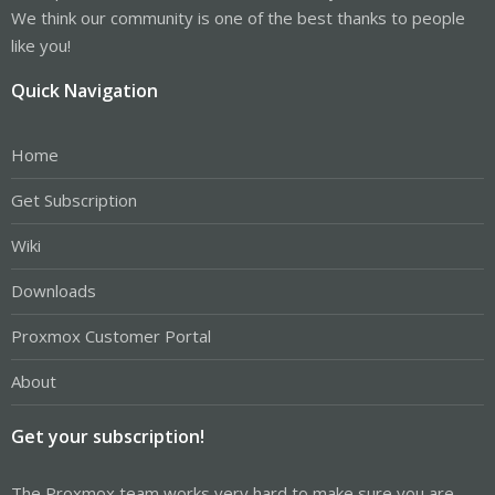
We think our community is one of the best thanks to people
like you!
Quick Navigation
Home
Get Subscription
Wiki
Downloads
Proxmox Customer Portal
About
Get your subscription!
The Proxmox team works very hard to make sure you are