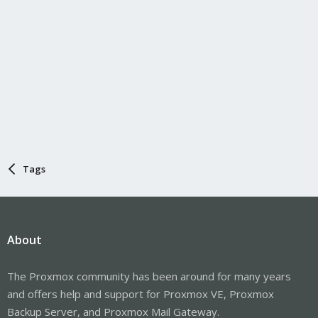
Tags
About
The Proxmox community has been around for many years
and offers help and support for Proxmox VE, Proxmox
Backup Server, and Proxmox Mail Gateway.