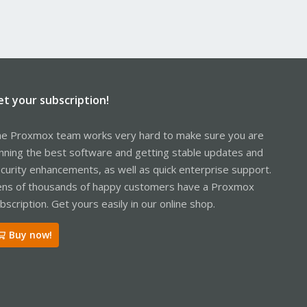
et your subscription!
e Proxmox team works very hard to make sure you are
nning the best software and getting stable updates and
curity enhancements, as well as quick enterprise support.
ns of thousands of happy customers have a Proxmox
bscription. Get yours easily in our online shop.
Buy now!