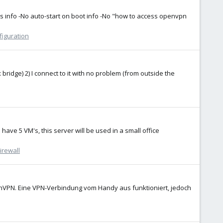
ds info -No auto-start on boot info -No "how to access openvpn
figuration
bridge) 2) I connect to it with no problem (from outside the
ave 5 VM's, this server will be used in a small office
irewall
enVPN. Eine VPN-Verbindung vom Handy aus funktioniert, jedoch