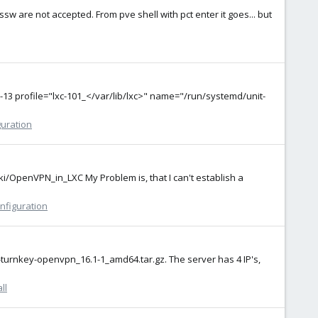
ssw are not accepted. From pve shell with pct enter it goes... but
13 profile="lxc-101_</var/lib/lxc>" name="/run/systemd/unit-
guration
ki/OpenVPN_in_LXC My Problem is, that I can't establish a
nfiguration
0-turnkey-openvpn_16.1-1_amd64.tar.gz. The server has 4 IP's,
ll