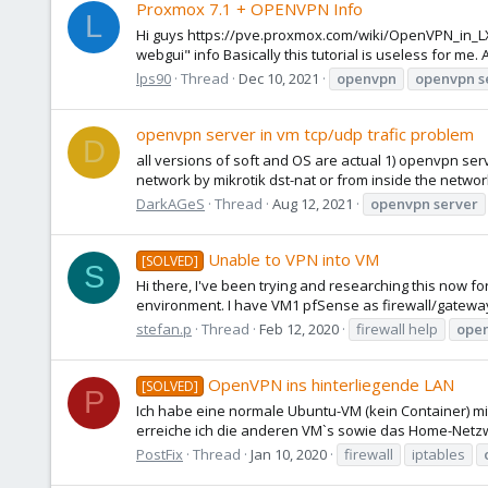
Proxmox 7.1 + OPENVPN Info
L
Hi guys https://pve.proxmox.com/wiki/OpenVPN_in_LXC 
webgui" info Basically this tutorial is useless for me
lps90
Thread
Dec 10, 2021
openvpn
openvpn
s
openvpn server in vm tcp/udp trafic problem
D
all versions of soft and OS are actual 1) openvpn serv
network by mikrotik dst-nat or from inside the network d
DarkAGeS
Thread
Aug 12, 2021
openvpn
server
Unable to VPN into VM
[SOLVED]
S
Hi there, I've been trying and researching this now fo
environment. I have VM1 pfSense as firewall/gateway 
stefan.p
Thread
Feb 12, 2020
firewall help
ope
OpenVPN ins hinterliegende LAN
[SOLVED]
P
Ich habe eine normale Ubuntu-VM (kein Container) m
erreiche ich die anderen VM`s sowie das Home-Netzwe
PostFix
Thread
Jan 10, 2020
firewall
iptables