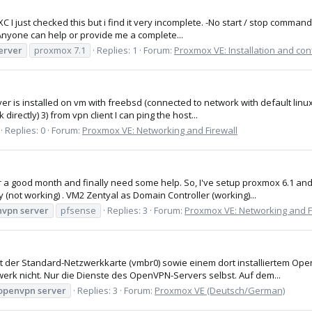
I just checked this but i find it very incomplete. -No start / stop comman
. Anyone can help or provide me a complete...
erver
proxmox 7.1
Replies: 1
Forum:
Proxmox VE: Installation and con
er is installed on vm with freebsd (connected to network with default linux 
irectly) 3) from vpn client I can ping the host...
Replies: 0
Forum:
Proxmox VE: Networking and Firewall
r a good month and finally need some help. So, I've setup proxmox 6.1 and h
(not working) . VM2 Zentyal as Domain Controller (working)...
nvpn
server
pfsense
Replies: 3
Forum:
Proxmox VE: Networking and F
it der Standard-Netzwerkkarte (vmbr0) sowie einem dort installiertem Op
rk nicht. Nur die Dienste des OpenVPN-Servers selbst. Auf dem...
openvpn
server
Replies: 3
Forum:
Proxmox VE (Deutsch/German)