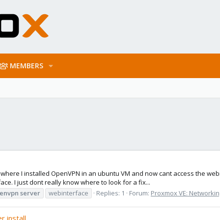
MEMBERS
e where I installed OpenVPN in an ubuntu VM and now cant access the webi
e. I just dont really know where to look for a fix...
envpn
server
webinterface
Replies: 1
Forum:
Proxmox VE: Networking
 install