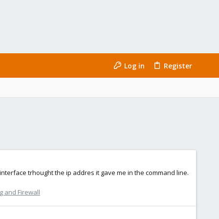
Log in
Register
nterface trhought the ip addres it gave me in the command line.
 and Firewall