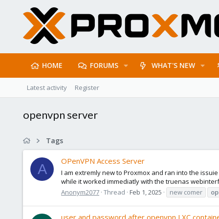
HOME
FORUMS
WHAT'S NEW
Latest activity
Register
openvpn server
Tags
OPenVPN Access Server
A
I am extremly new to Proxmox and ran into the issui
while it worked immediatly with the truenas webinterfac
Anonym2077
Thread
Feb 1, 2025
new comer
op
user and password after openvpn LXC container