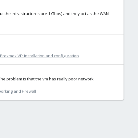
but the infrastructures are 1 Gbps) and they act as the WAN
Proxmox VE: Installation and configuration
The problem is that the vm has really poor network
orking and Firewall