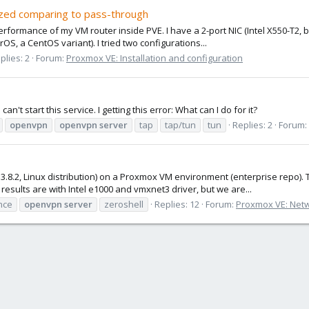
lized comparing to pass-through
erformance of my VM router inside PVE. I have a 2-port NIC (Intel X550-T2, 
OS, a CentOS variant). I tried two configurations...
plies: 2
Forum:
Proxmox VE: Installation and configuration
n't start this service. I getting this error: What can I do for it?
openvpn
openvpn
server
tap
tap/tun
tun
Replies: 2
Forum:
3.8.2, Linux distribution) on a Proxmox VM environment (enterprise repo). 
esults are with Intel e1000 and vmxnet3 driver, but we are...
nce
openvpn
server
zeroshell
Replies: 12
Forum:
Proxmox VE: Netw