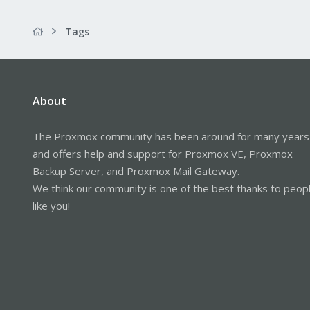
Tags
About
The Proxmox community has been around for many years
and offers help and support for Proxmox VE, Proxmox
Backup Server, and Proxmox Mail Gateway.
We think our community is one of the best thanks to peop
like you!