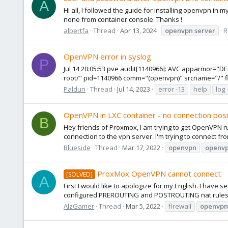
A
Hi all, I followed the guide for installing openvpn in 
none from container console. Thanks !
albertfa
Thread
Apr 13, 2024
openvpn
server
R
OpenVPN error in syslog
P
Jul 14 20:05:53 pve audit[1140966]: AVC apparmor="D
root/" pid=1140966 comm="(openvpn)" srcname="/" flags
Paldun
Thread
Jul 14, 2023
error -13
help
log
OpenVPN in LXC container - no connection posi
B
Hey friends of Proxmox, I am trying to get OpenVPN ru
connection to the vpn server. I'm trying to connect fro
Blueside
Thread
Mar 17, 2022
openvpn
openv
ProxMox OpenVPN cannot connect
[SOLVED]
A
First I would like to apologize for my English. I hav
configured PREROUTING and POSTROUTING nat rules fo
AlzGamer
Thread
Mar 5, 2022
firewall
openvpn