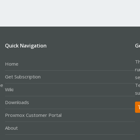
Quick Navigation
G
Th
Home
ru
Get Subscription
se
le
Te
Wiki
su
Downloads
Proxmox Customer Portal
About