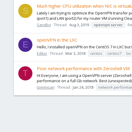
Much higher CPU utilization when NIC is virtua
S
Lately I am trying to optimize the OpenVPN transfer p
(port1) and LAN (port2) for my router VM (running Clear
Sandbo
Thread
Aug 3, 2019
openvpn
server
Re
openVPN in the LXC
E
Hello, I installed openVPN on the CentOS 7 in LXC but I ca
Editor
Thread
Mar 3, 2018
centos
centos7
lxc
Poor network performance with Zeroshell VM
T
Hi Everyone, I am using a OpenVPN server (Zeroshell 
performance on a full Gb network. Best (unexpected) r
tommisan
Thread
Jan 24, 2018
network performa