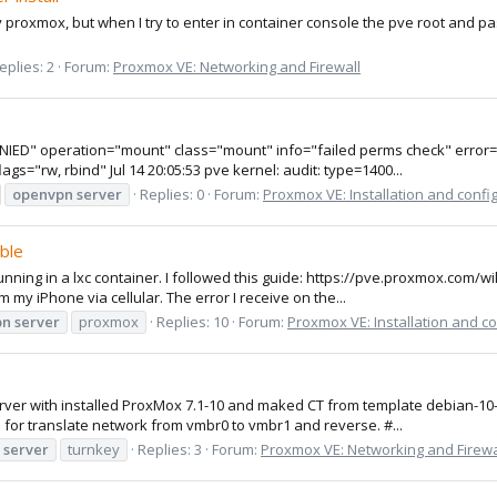
my proxmox, but when I try to enter in container console the pve root and pa
eplies: 2
Forum:
Proxmox VE: Networking and Firewall
ENIED" operation="mount" class="mount" info="failed perms check" error=-
="rw, rbind" Jul 14 20:05:53 pve kernel: audit: type=1400...
openvpn
server
Replies: 0
Forum:
Proxmox VE: Installation and confi
ble
nning in a lxc container. I followed this guide: https://pve.proxmox.com/wi
m my iPhone via cellular. The error I receive on the...
pn
server
proxmox
Replies: 10
Forum:
Proxmox VE: Installation and co
e server with installed ProxMox 7.1-10 and maked CT from template debian-1
r translate network from vmbr0 to vmbr1 and reverse. #...
server
turnkey
Replies: 3
Forum:
Proxmox VE: Networking and Firewa