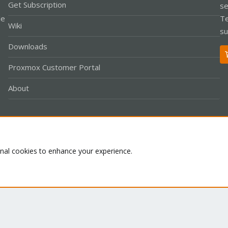
Get Subscription
se
le
Te
Wiki
su
Downloads
Proxmox Customer Portal
About
Co
onal cookies to enhance your experience.