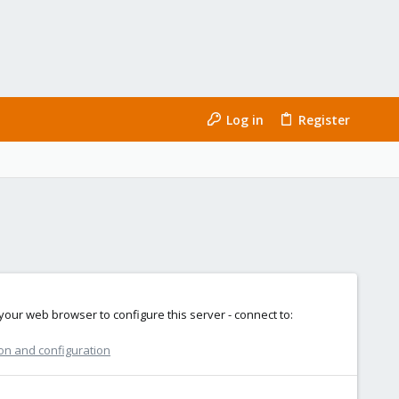
Log in
Register
e your web browser to configure this server - connect to:
ion and configuration