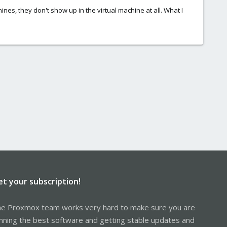
nes, they don't show up in the virtual machine at all. What I
et your subscription!
e Proxmox team works very hard to make sure you are
nning the best software and getting stable updates and