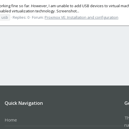
rking fine so far. However, I am unable to add USB devices to virtual machi
abled virtualization technology. Screenshot...
usb
Replies: 0
Forum:
Proxmox VE: Installation and configuration
Quick Navigation
G
Th
Home
ru