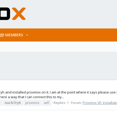
MEMBERS
5i7ryh and installed proxmox on it. I am at the point where it says please us
there a way that I can connect this to my...
c
nuc5i7ryh
proxmox
wifi
Replies: 1
Forum:
Proxmox VE: Installat