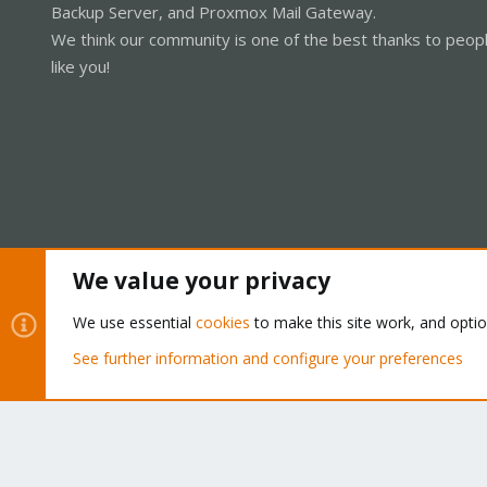
Backup Server, and Proxmox Mail Gateway.
We think our community is one of the best thanks to peop
like you!
We value your privacy
Cookies
Proxmox Support Forum - Light Mode
We use essential
cookies
to make this site work, and opti
See further information and configure your preferences
®
Community platform by XenForo
© 2010-2026 XenForo Ltd.