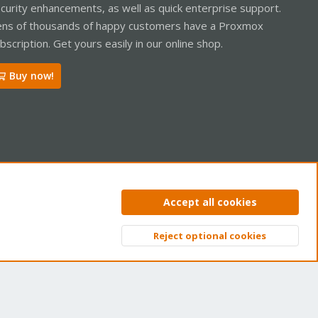
curity enhancements, as well as quick enterprise support.
ns of thousands of happy customers have a Proxmox
bscription. Get yours easily in our online shop.
Buy now!
ntact us
Terms and rules
Privacy policy
Help
Home
R
Accept all cookies
S
S
Reject optional cookies
Top
Bott