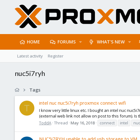
HOME
FORUMS
WHAT'S NEW
Latest activity
Register
nuc5i7ryh
Tags
intel nuc nuc5i7ryh proxmox connect wifi
T
I know very little linux etc. I bought an intel nuc nuc
(external web link not allow on post to this forum). Is 
ToddA
Thread
May 16, 2018
connect
intel
nu
NUC5i7RYH unable to add usb storage to VM