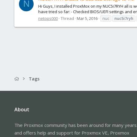
N
Hi Guys, I installed ProxMox on my NUC5i7RYH all is wo
have tried so far: - Checked BIOS/UEFI settings and en
netops000
Thread
Mar 5, 2016
nuc
nuc5i7ryh
Tags
About
The Proxmox community has been around for many years
and offers help and support for Proxmox VE, Proxmox