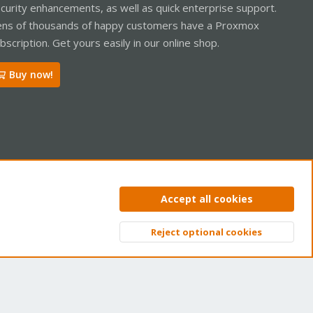
curity enhancements, as well as quick enterprise support.
ns of thousands of happy customers have a Proxmox
bscription. Get yours easily in our online shop.
Buy now!
ntact us
Terms and rules
Privacy policy
Help
Home
R
Accept all cookies
S
S
Reject optional cookies
Top
Bott