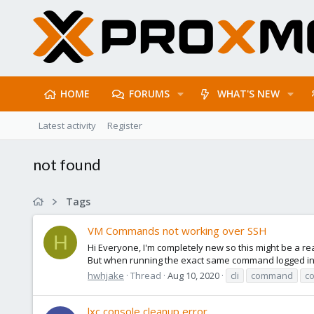
HOME
FORUMS
WHAT'S NEW
Latest activity
Register
not found
Tags
VM Commands not working over SSH
H
Hi Everyone, I'm completely new so this might be a rea
But when running the exact same command logged in as
hwhjake
Thread
Aug 10, 2020
cli
command
c
lxc console cleanup error