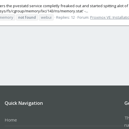
ners the pvestatd service completly freaked out and started spitting alot o
'/sys/fs/cgroup/memory/lxc/143/ns/memory.stat' -...
memory
not
found
webui
Replies: 12
Forum:
Proxmox VE: Installati
Quick Navigation
G
Th
Home
ru