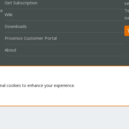
Get Subscription
se
le
Te
Wiki
su
Downloads
Proxmox Customer Portal
About
Co
onal cookies to enhance your experience.