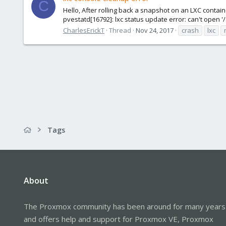
C
Hello, After rolling back a snapshot on an LXC contai
pvestatd[16792]: lxc status update error: can't open 
CharlesErickT
Thread
Nov 24, 2017
crash
lxc
Tags
About
The Proxmox community has been around for many years
and offers help and support for Proxmox VE, Proxmox