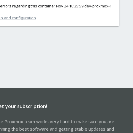
f errors regarding this container Nov 24 10:35:59 dev-proxmox-1
on and configuration
et your subscription!
e Proxmox team works very hard to make sure you are
nning the best software and getting stable updates and