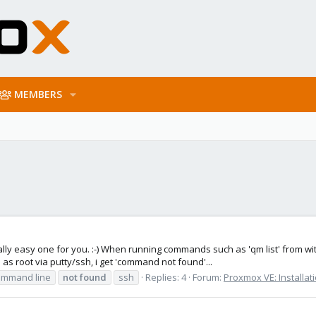
MEMBERS
lly easy one for you. :-) When running commands such as 'qm list' from withi
 root via putty/ssh, i get 'command not found'...
ommand line
not
found
ssh
Replies: 4
Forum:
Proxmox VE: Installat