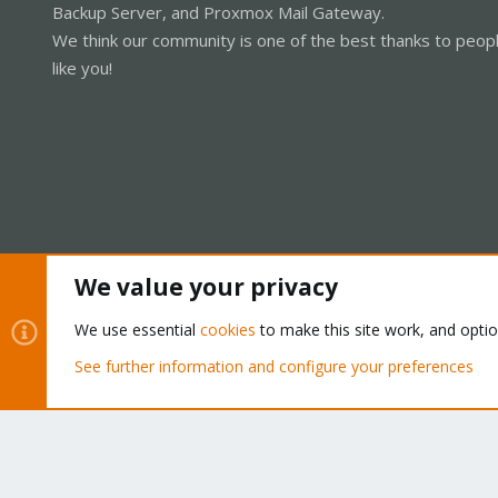
Backup Server, and Proxmox Mail Gateway.
We think our community is one of the best thanks to peop
like you!
We value your privacy
Cookies
Proxmox Support Forum - Light Mode
We use essential
cookies
to make this site work, and opti
See further information and configure your preferences
®
Community platform by XenForo
© 2010-2026 XenForo Ltd.