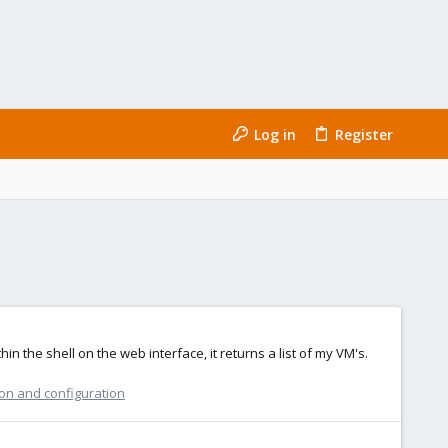
Log in
Register
n the shell on the web interface, it returns a list of my VM's.
ion and configuration