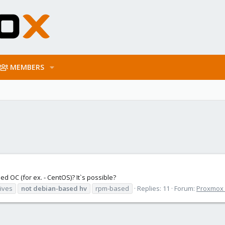
MEMBERS
ed OC (for ex. - CentOS)? It`s possible?
tives
not
debian-based
hv
rpm-based
Replies: 11
Forum:
Proxmox V