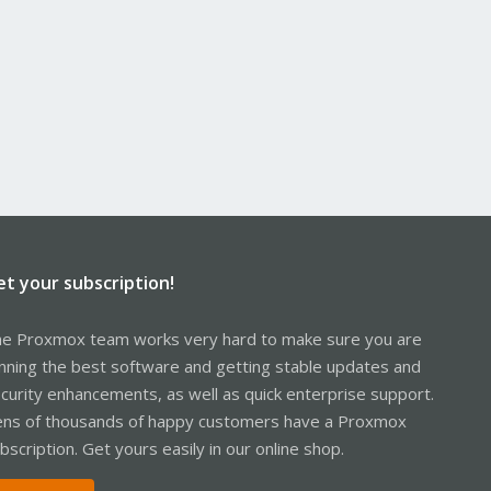
et your subscription!
e Proxmox team works very hard to make sure you are
nning the best software and getting stable updates and
curity enhancements, as well as quick enterprise support.
ns of thousands of happy customers have a Proxmox
bscription. Get yours easily in our online shop.