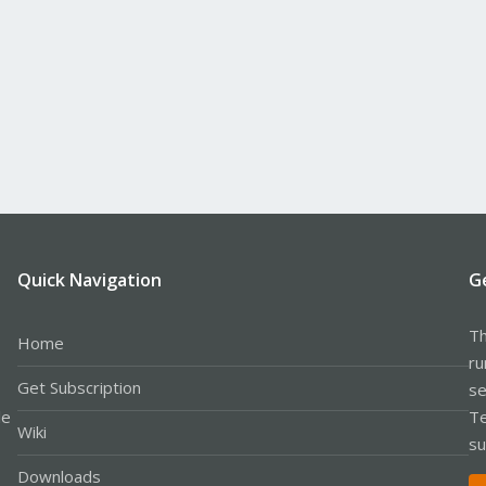
Quick Navigation
G
Th
Home
ru
Get Subscription
se
le
Te
Wiki
su
Downloads