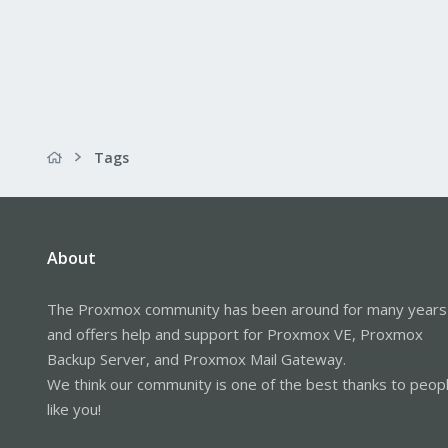
Tags
About
The Proxmox community has been around for many years
and offers help and support for Proxmox VE, Proxmox
Backup Server, and Proxmox Mail Gateway.
We think our community is one of the best thanks to peop
like you!