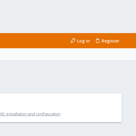
Log in
Register
E: Installation and configuration