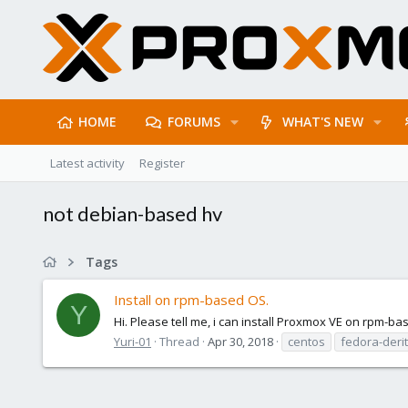
HOME
FORUMS
WHAT'S NEW
Latest activity
Register
not debian-based hv
Tags
Install on rpm-based OS.
Y
Hi. Please tell me, i can install Proxmox VE on rpm-bas
Yuri-01
Thread
Apr 30, 2018
centos
fedora-deri