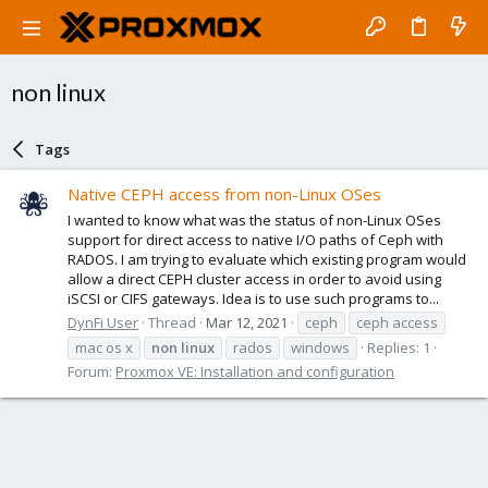
non linux
Tags
Native CEPH access from non-Linux OSes
I wanted to know what was the status of non-Linux OSes
support for direct access to native I/O paths of Ceph with
RADOS. I am trying to evaluate which existing program would
allow a direct CEPH cluster access in order to avoid using
iSCSI or CIFS gateways. Idea is to use such programs to...
DynFi User
Thread
Mar 12, 2021
ceph
ceph access
mac os x
non
linux
rados
windows
Replies: 1
Forum:
Proxmox VE: Installation and configuration