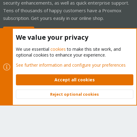
security enhancements, as well as quick enterprise support.
Tens of thousands of happy customers have a Proxmox
subscription. Get yours easily in our online shop.
Buy now!
We value your privacy
We use essential
cookies
to make this site work, and
optional cookies to enhance your experience.
Cookies
Proxmox Support Forum - Light Mode
See further information and configure your preferences
Contact us
Terms and rules
Privacy policy
Help
Home
R
S
Accept all cookies
S
®
Community platform by XenForo
© 2010-2026 XenForo Ltd.
Reject optional cookies
Top
Bott