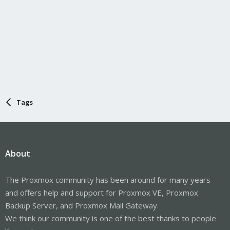
Tags
About
The Proxmox community has been around for many years
and offers help and support for Proxmox VE, Proxmox
Backup Server, and Proxmox Mail Gateway.
We think our community is one of the best thanks to people