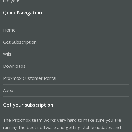
like you!
Quick Navigation
Home
Get Subscription
Wiki
Downloads
Proxmox Customer Portal
About
Get your subscription!
The Proxmox team works very hard to make sure you are
running the best software and getting stable updates and