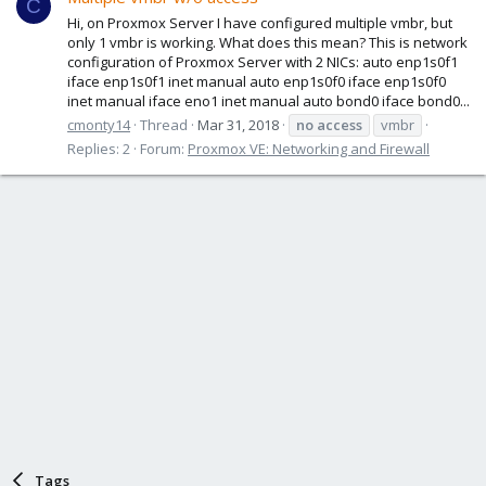
C
Hi, on Proxmox Server I have configured multiple vmbr, but
only 1 vmbr is working. What does this mean? This is network
configuration of Proxmox Server with 2 NICs: auto enp1s0f1
iface enp1s0f1 inet manual auto enp1s0f0 iface enp1s0f0
inet manual iface eno1 inet manual auto bond0 iface bond0...
cmonty14
Thread
Mar 31, 2018
no
access
vmbr
Replies: 2
Forum:
Proxmox VE: Networking and Firewall
Tags