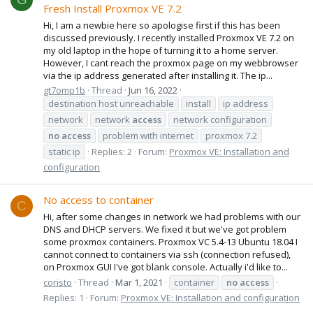
Fresh Install Proxmox VE 7.2
Hi, I am a newbie here so apologise first if this has been
discussed previously. I recently installed Proxmox VE 7.2 on
my old laptop in the hope of turning it to a home server.
However, I cant reach the proxmox page on my webbrowser
via the ip address generated after installing it. The ip...
gt7omp1b
Thread
Jun 16, 2022
destination host unreachable
install
ip address
network
network
access
network configuration
no
access
problem with internet
proxmox 7.2
static ip
Replies: 2
Forum:
Proxmox VE: Installation and
configuration
No access to container
C
Hi, after some changes in network we had problems with our
DNS and DHCP servers. We fixed it but we've got problem
some proxmox containers. Proxmox VC 5.4-13 Ubuntu 18.04 I
cannot connect to containers via ssh (connection refused),
on Proxmox GUI I've got blank console. Actually i'd like to...
coristo
Thread
Mar 1, 2021
container
no
access
Replies: 1
Forum:
Proxmox VE: Installation and configuration