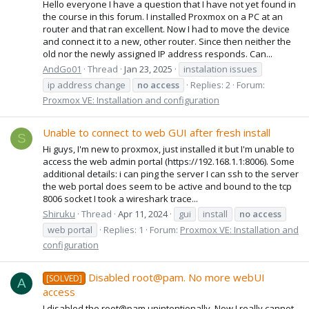
Hello everyone I have a question that I have not yet found in
the course in this forum. I installed Proxmox on a PC at an
router and that ran excellent. Now I had to move the device
and connect it to a new, other router. Since then neither the
old nor the newly assigned IP address responds. Can...
AndGo01
Thread
Jan 23, 2025
instalation issues
ip address change
no
access
Replies: 2
Forum:
Proxmox VE: Installation and configuration
Unable to connect to web GUI after fresh install
S
Hi guys, I'm new to proxmox, just installed it but I'm unable to
access the web admin portal (https://192.168.1.1:8006). Some
additional details: i can ping the server I can ssh to the server
the web portal does seem to be active and bound to the tcp
8006 socket I took a wireshark trace...
Shiruku
Thread
Apr 11, 2024
gui
install
no
access
web portal
Replies: 1
Forum:
Proxmox VE: Installation and
configuration
Disabled root@pam. No more webUI
[SOLVED]
A
access
I disabled the root@pam unintentionally. Now I really cannot