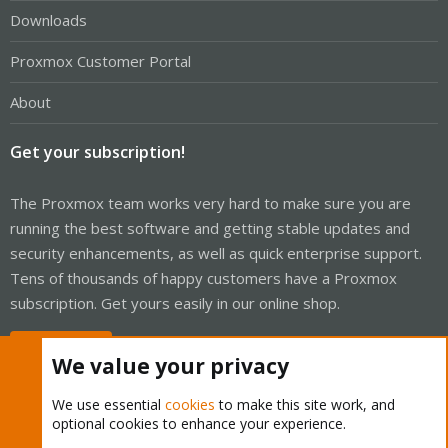
Downloads
Proxmox Customer Portal
About
Get your subscription!
The Proxmox team works very hard to make sure you are
running the best software and getting stable updates and
security enhancements, as well as quick enterprise support.
Tens of thousands of happy customers have a Proxmox
subscription. Get yours easily in our online shop.
Buy now!
We value your privacy
We use essential
cookies
to make this site work, and
optional cookies to enhance your experience.