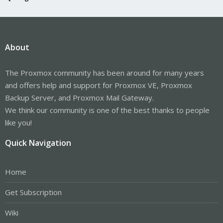
About
The Proxmox community has been around for many years
and offers help and support for Proxmox VE, Proxmox
Backup Server, and Proxmox Mail Gateway.
We think our community is one of the best thanks to people
like you!
Quick Navigation
Home
Get Subscription
Wiki