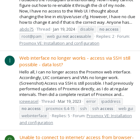
figure out how to re-enable it through the cli of my node.
Now, I have no access to the Web UI. I thought about
changing the line in etc/pve/user.cfg. However, I have no clue
how to change it and if that is the correct way. Anyone has...
abdo75
Thread
Jan 19, 2024
disable
no
access
root@pam
web gui
no
t
access
able
Replies: 2
Forum:
Proxmox VE: Installation and configuration
Web interface no longer works - access via SSH still
I
possible - data lost?
Hello all, I can no longer access the Proxmox web interface.
Accordingly, LXC containers and VMs no longer work.
(Screenshot) Access via SSH is still possible. I had previously
performed updates of Proxmox directly, as I do at regular
intervals. Then did a complete restart of Proxmox and...
iceweasel
Thread
Mar 19, 2023
error
ipaddress
no
access
proxmox 6.4-15
ssh
ssh
access
web gui
webinterface
Replies: 5
Forum:
Proxmox VE: Installation
and configuration
Unable to connect to internet/ access from browser-
G