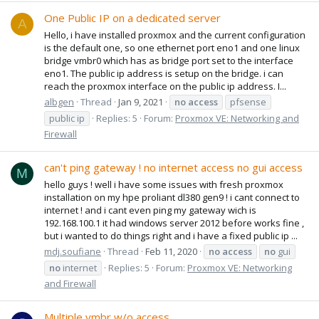
One Public IP on a dedicated server
A
Hello, i have installed proxmox and the current configuration
is the default one, so one ethernet port eno1 and one linux
bridge vmbr0 which has as bridge port set to the interface
eno1. The public ip address is setup on the bridge. i can
reach the proxmox interface on the public ip address. I...
albgen
Thread
Jan 9, 2021
no
access
pfsense
public ip
Replies: 5
Forum:
Proxmox VE: Networking and
Firewall
can't ping gateway ! no internet access no gui access
M
hello guys ! well i have some issues with fresh proxmox
installation on my hpe proliant dl380 gen9 ! i cant connect to
internet ! and i cant even ping my gateway wich is
192.168.100.1 it had windows server 2012 before works fine ,
but i wanted to do things right and i have a fixed public ip ...
mdj.soufiane
Thread
Feb 11, 2020
no
access
no
gui
no
internet
Replies: 5
Forum:
Proxmox VE: Networking
and Firewall
Multiple vmbr w/o access