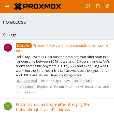
no access
Tags
Proxmox Server not accessible after some
[SOLVED]
D
time
Hello, My Proxmox Host has the problem, that after start in a
random time between 30 Minutes and 12 Hours it and its VMs
aren't accessible anymore. HTTPS, SSH and even Ping won't
work, but the Ethernet link is still active. Also, the lights, fans,
and HDDs are still on. I tried shutting down...
DNA_Maximal
Thread
Aug 3, 2025
host down
no
access
Replies: 2
Forum:
Proxmox VE: Installation and
configuration
Proxmox not reachable after changing the
A
Networkrouter and IP address