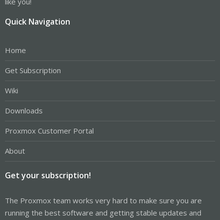
like you!
Quick Navigation
Home
Get Subscription
Wiki
Downloads
Proxmox Customer Portal
About
Get your subscription!
The Proxmox team works very hard to make sure you are
running the best software and getting stable updates and