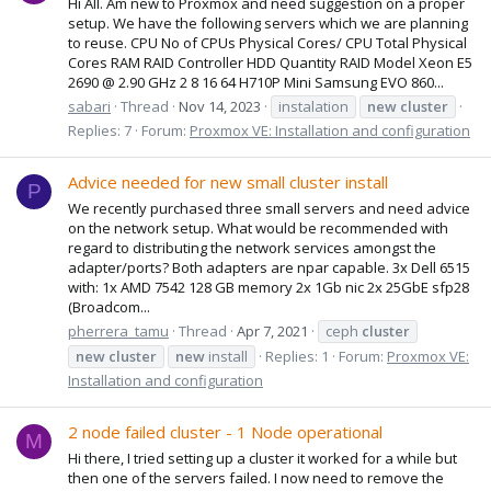
Hi All. Am new to Proxmox and need suggestion on a proper
setup. We have the following servers which we are planning
to reuse. CPU No of CPUs Physical Cores/ CPU Total Physical
Cores RAM RAID Controller HDD Quantity RAID Model Xeon E5
2690 @ 2.90 GHz 2 8 16 64 H710P Mini Samsung EVO 860...
sabari
Thread
Nov 14, 2023
instalation
new
cluster
Replies: 7
Forum:
Proxmox VE: Installation and configuration
Advice needed for new small cluster install
P
We recently purchased three small servers and need advice
on the network setup. What would be recommended with
regard to distributing the network services amongst the
adapter/ports? Both adapters are npar capable. 3x Dell 6515
with: 1x AMD 7542 128 GB memory 2x 1Gb nic 2x 25GbE sfp28
(Broadcom...
pherrera_tamu
Thread
Apr 7, 2021
ceph
cluster
new
cluster
new
install
Replies: 1
Forum:
Proxmox VE:
Installation and configuration
2 node failed cluster - 1 Node operational
M
Hi there, I tried setting up a cluster it worked for a while but
then one of the servers failed. I now need to remove the