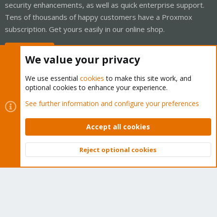
security enhancements, as well as quick enterprise support.
Tens of thousands of happy customers have a Proxmox
subscription. Get yours easily in our online shop.
Buy now!
We value your privacy
We use essential
cookies
to make this site work, and
optional cookies to enhance your experience.
Cookies
Proxmox Support Forum - Light Mode
See further information and configure your preferences
Contact us
Terms and rules
Privacy policy
Help
Home
R
S
Accept all cookies
S
®
Community platform by XenForo
© 2010-2026 XenForo Ltd.
Reject optional cookies
Top
Bott