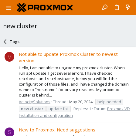
new cluster
Tags
Not able to update Proxmox Cluster to newest
V
version.
Hello, I am not able to upgrade my proxmox cluster. When I
run apt update, I get several errors. I have checked
/etc/hosts and /etc/hostname, below you will find the
configuration of those files, and i have changed the domain
name to "hostname" for privacy reasons. My proxmox
cluster is behind...
VelocitySolutions
Thread
May 20, 2024
help needed
new
cluster
update fail
Replies: 1
Forum:
Proxmox VE:
Installation and configuration
New to Proxmox. Need suggestions
S