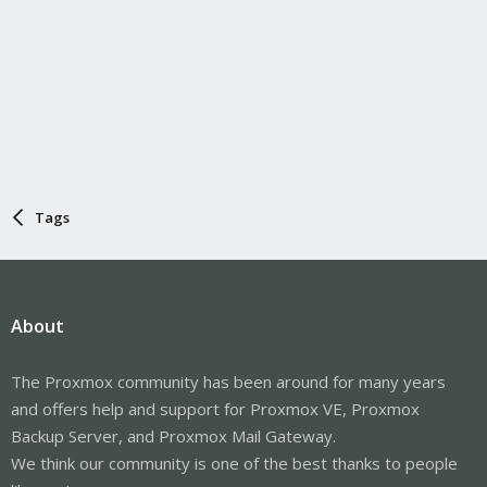
Tags
About
The Proxmox community has been around for many years
and offers help and support for Proxmox VE, Proxmox
Backup Server, and Proxmox Mail Gateway.
We think our community is one of the best thanks to people