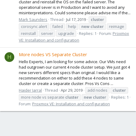
cluster and reinstall the OS on the failed server. The
operational sever is in Production and I want to avoid any
misinterpretations. Could someone please advise me if the...
Mark Saunders
Thread
Jul 17, 2019
cluster
corosync alert
failed
help
new
cluster
reimage
reinstall
server
upgrade
Replies: 1
Forum:
Proxmox
VE: Installation and configuration
More nodes VS Separate Cluster
H
Hello Experts, I am looking for some advice. Our VMs need
had outgrown our current 4 node cluster setup. We just got 4
new servers different specs than original. I would like a
recommendation on either to add these 4 nodes to same
cluster or create a separate cluster. Pros Vs Cons ...
Haider Jarral
Thread
Apr 29, 2019
add nodes
cluster
more node vs separate
cluster
new
cluster
Replies: 1
Forum:
Proxmox VE: Installation and configuration