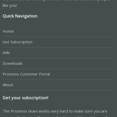
like you!
Quick Navigation
Home
Get Subscription
Wiki
Downloads
Proxmox Customer Portal
About
Get your subscription!
The Proxmox team works very hard to make sure you are