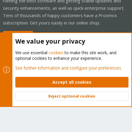
running the best software and getting stable updates and
security enhancements, as well as quick enterprise support.
Tens of thousands of happy customers have a Proxmox
subscription. Get yours easily in our online shop.
Buy now!
We value your privacy
We use essential
cookies
to make this site work, and
optional cookies to enhance your experience.
Cookies
Proxmox Support Forum - Light Mode
See further information and configure your preferences
Contact us
Terms and rules
Privacy policy
Help
Home
R
S
Accept all cookies
S
®
Community platform by XenForo
© 2010-2026 XenForo Ltd.
Reject optional cookies
Top
Bott