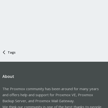
Tags
About
The Proxmox community has been around for many years
and offers help and support for Proxmox VE, Proxmox
Backup Server, and Proxmox Mail Gateway.
We think our community is one of the best thanks to people