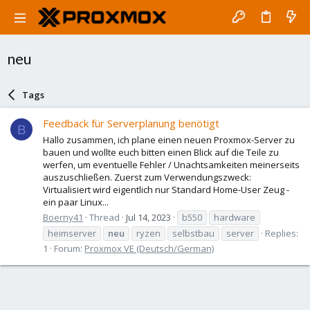
neu
Tags
Feedback für Serverplanung benötigt
B
Hallo zusammen, ich plane einen neuen Proxmox-Server zu
bauen und wollte euch bitten einen Blick auf die Teile zu
werfen, um eventuelle Fehler / Unachtsamkeiten meinerseits
auszuschließen. Zuerst zum Verwendungszweck:
Virtualisiert wird eigentlich nur Standard Home-User Zeug -
ein paar Linux...
Boerny41
Thread
Jul 14, 2023
b550
hardware
heimserver
neu
ryzen
selbstbau
server
Replies:
1
Forum:
Proxmox VE (Deutsch/German)