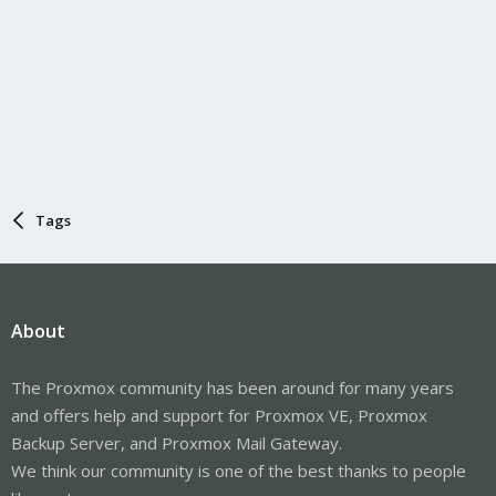
Tags
About
The Proxmox community has been around for many years
and offers help and support for Proxmox VE, Proxmox
Backup Server, and Proxmox Mail Gateway.
We think our community is one of the best thanks to people