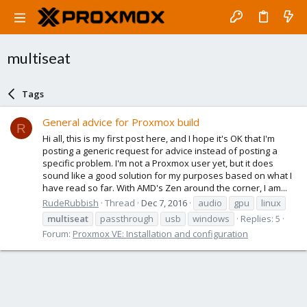
multiseat
Tags
General advice for Proxmox build
R
Hi all, this is my first post here, and I hope it's OK that I'm
posting a generic request for advice instead of posting a
specific problem. I'm not a Proxmox user yet, but it does
sound like a good solution for my purposes based on what I
have read so far. With AMD's Zen around the corner, I am...
RudeRubbish
Thread
Dec 7, 2016
audio
gpu
linux
multiseat
passthrough
usb
windows
Replies: 5
Forum:
Proxmox VE: Installation and configuration