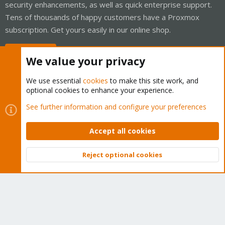
security enhancements, as well as quick enterprise support.
Tens of thousands of happy customers have a Proxmox
subscription. Get yours easily in our online shop.
Buy now!
We value your privacy
We use essential
cookies
to make this site work, and
optional cookies to enhance your experience.
Cookies
Proxmox Support Forum - Light Mode
See further information and configure your preferences
Contact us
Terms and rules
Privacy policy
Help
Home
R
S
Accept all cookies
S
®
Community platform by XenForo
© 2010-2026 XenForo Ltd.
Reject optional cookies
Top
Bott