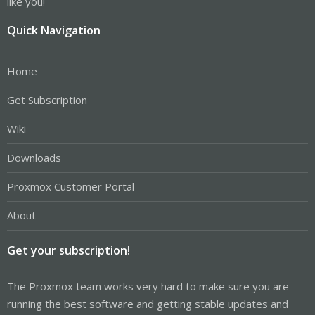
like you!
Quick Navigation
Home
Get Subscription
Wiki
Downloads
Proxmox Customer Portal
About
Get your subscription!
The Proxmox team works very hard to make sure you are
running the best software and getting stable updates and