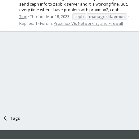
send ceph info to zabbix server and it is working fine. But,
every time when I have problem with proxmox2, ceph...
Ting
Thread
Mar 18, 2023
ceph
manager
daemon
Replies: 1
Forum:
Proxmox VE: Networking and Firewall
Tags