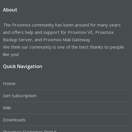
About
The Proxmox community has been around for many years
and offers help and support for Proxmox VE, Proxmox
Backup Server, and Proxmox Mail Gateway.
We think our community is one of the best thanks to people
like you!
Quick Navigation
Home
Get Subscription
Wiki
Downloads
Proxmox Customer Portal