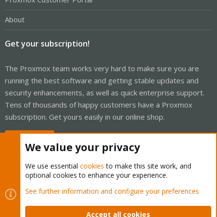
About
Get your subscription!
The Proxmox team works very hard to make sure you are
running the best software and getting stable updates and
security enhancements, as well as quick enterprise support.
Tens of thousands of happy customers have a Proxmox
subscription. Get yours easily in our online shop.
Buy now!
We value your privacy
We use essential
cookies
to make this site work, and
optional cookies to enhance your experience.
Cookies
Proxmox Support Forum - Light Mode
See further information and configure your preferences
Contact us
Terms and rules
Privacy policy
Help
Home
R
S
Accept all cookies