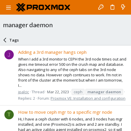
manager daemon
Tags
Adding a 3rd manager hangs ceph
J
When I add a 3rd monitor to CEPH the 3rd node times out and
gives me timeout error 500 on the crush map and database.
Also navigating to any of the ceph tabs on the 3rd node
shows no data. However ceph continues to work. I’m not in
front of the cluster at the moment but when I am tomorrow,
I...
jpalcic
Thread
Mar 22, 2023
ceph
manager
daemon
Replies: 2
Forum:
Proxmox VE: Installation and configuration
How to move ceph mgr to a specific mgr node
T
Hi, I have a ceph cluster with 6 nodes, and 3 nodes has mgr
installed, and one (Proxmox2) is active and 2 are standby. I
had an active zabbix agent installed on proxmox2, so it will