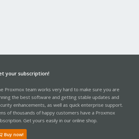
et your subscription!
e Proxmox team works very hard to make sure you are
nning the best software and getting stable updates and
curity enhancements, as well as quick enterprise support.
ns of thousands of happy customers have a Proxmox
bscription. Get yours easily in our online shop.
Buy now!