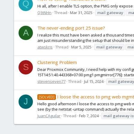
Q
Hi all, after I enable TLS option, the PMG only expose 
Q3tNHn
Thread
Mar 31, 2025
mail
gateway
ma
The never-ending port 25 issue?
A
I realize this must have been asked a thousand times, 
am just misunderstanding the setup that should be in
atwskris
Thread
Mar 5, 2025
mail
gateway
mai
Clustering Problem
S
Dear Proxmox Community, I need help with my configurat
15T14:51:40.443368+07:00 pmg1 pmgmirror[776]: startin
stevenseven77
Thread
Jul 15, 2024
mail
gatewa
I loose the access to pmg web mgmt
[SOLVED]
J
Hello good afternoon I loose the access to pmg web mgm
see (by the netstat -untap command) actually the relat
JuanCAguilar
Thread
Feb 7, 2024
mail
gateway
i