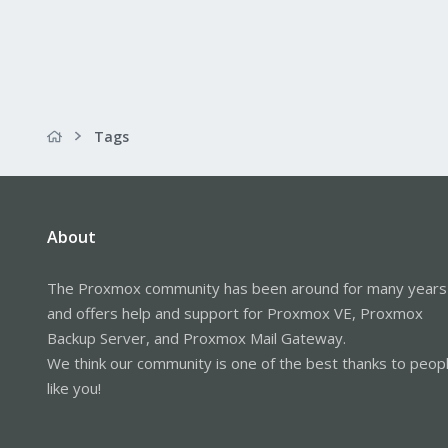
Tags
About
The Proxmox community has been around for many years
and offers help and support for Proxmox VE, Proxmox
Backup Server, and Proxmox Mail Gateway.
We think our community is one of the best thanks to peop
like you!