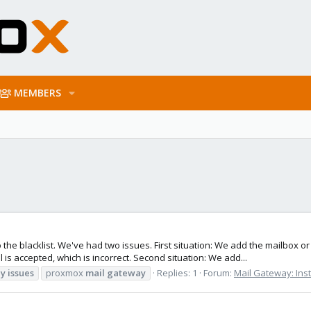
MEMBERS
the blacklist. We've had two issues. First situation: We add the mailbox o
is accepted, which is incorrect. Second situation: We add...
y
issues
proxmox
mail
gateway
Replies: 1
Forum:
Mail Gateway: Inst