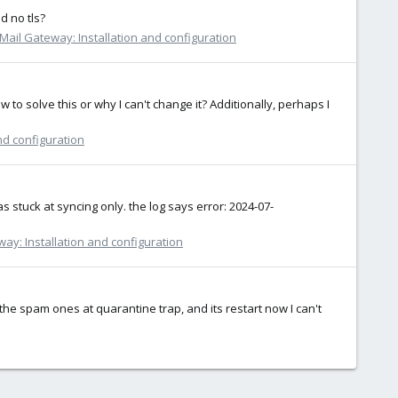
d no tls?
Mail Gateway: Installation and configuration
to solve this or why I can't change it? Additionally, perhaps I
nd configuration
 stuck at syncing only. the log says error: 2024-07-
ay: Installation and configuration
the spam ones at quarantine trap, and its restart now I can't