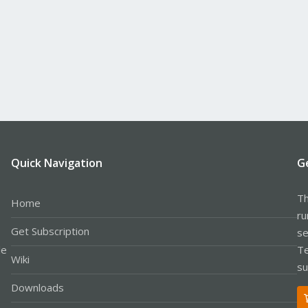
Quick Navigation
G
Th
Home
ru
Get Subscription
se
le
Te
Wiki
su
Downloads