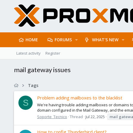
HOME
FORUMS
WHAT'S NEW
Latest activity
Register
mail gateway issues
Tags
Problem adding mailboxes to the blacklist
S
We're having trouble adding mailboxes or domains to 
domain configured in the Mail Gateway, and the email 
Soporte_Tecnico
Thread
Jul 22, 2025
mail
gatewa
How to config Thunderbird client?