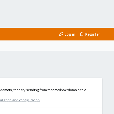
Log in
Register
r domain, then try sending from that mailbox/domain to a
allation and configuration