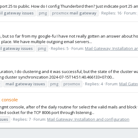
port 25 to public. How do I config Thunderbird then? Just indicate port 25 an
il
gateway
issues
pmg
proxmox
mail
gateway
Replies: 16
Forum:
but so far from my google-fu I have not really gotten an answer about how 
 place. We have multiple outgoing email servers...
l
gateway
issues
pmg
Replies: 5
Forum:
Mail Gateway: Installation a
ion, I do clustering and it was successful, but the state of the cluster was
g cluster synchronization 2024-07-15T14:51:40.466133+07:00...
y
mail
gateway
issues
pmg
proxmox
Replies: 4
Forum:
Mail Gatew
 console
t console, after of the daily routine for select the valid mails and block 
ed socket for the TCP 8006 port through listening...
ssues
Replies: 7
Forum:
Mail Gateway: Installation and configuration