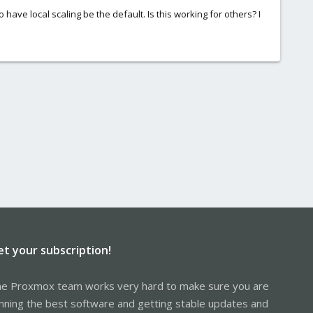
 have local scaling be the default. Is this working for others? I
et your subscription!
e Proxmox team works very hard to make sure you are
nning the best software and getting stable updates and