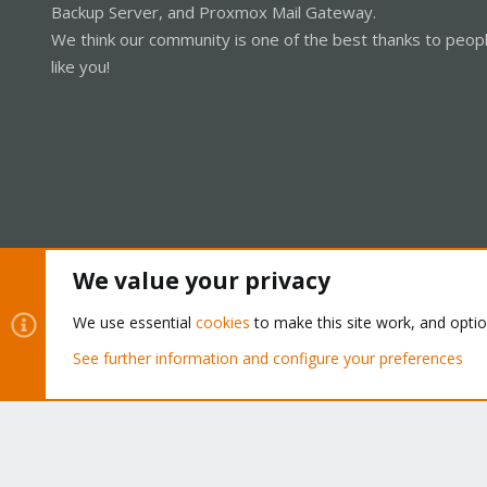
Backup Server, and Proxmox Mail Gateway.
We think our community is one of the best thanks to peop
like you!
We value your privacy
Cookies
Proxmox Support Forum - Light Mode
We use essential
cookies
to make this site work, and opti
See further information and configure your preferences
®
Community platform by XenForo
© 2010-2026 XenForo Ltd.