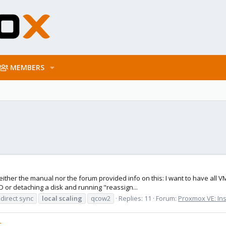
MEMBERS
t neither the manual nor the forum provided info on this: I want to have all 
or detaching a disk and running "reassign...
direct sync
local
scaling
qcow2
Replies: 11
Forum:
Proxmox VE: Ins
t