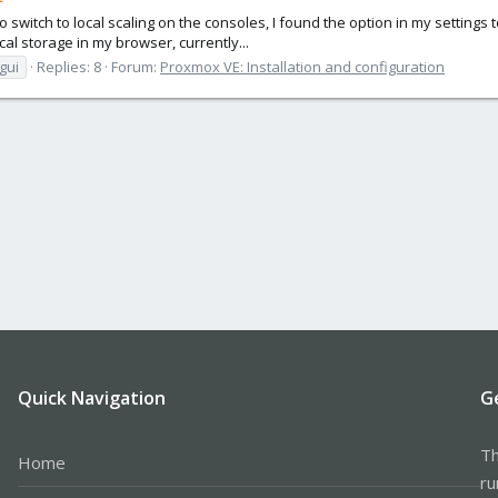
switch to local scaling on the consoles, I found the option in my settings to
cal storage in my browser, currently...
gui
Replies: 8
Forum:
Proxmox VE: Installation and configuration
Quick Navigation
G
Th
Home
ru