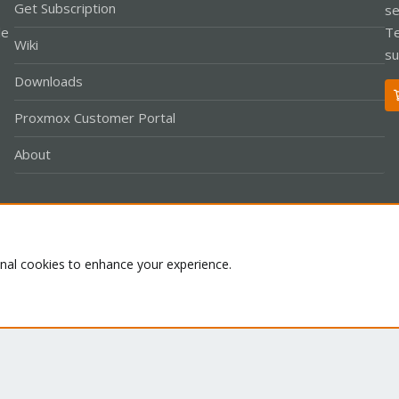
Get Subscription
se
le
Te
Wiki
su
Downloads
Proxmox Customer Portal
About
Co
onal cookies to enhance your experience.