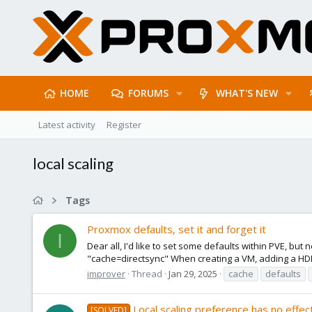
HOME
FORUMS
WHAT'S NEW
Latest activity
Register
local scaling
Tags
Proxmox defaults, set it and forget it
I
Dear all, I'd like to set some defaults within PVE, bu
"cache=directsync" When creating a VM, adding a HDD 
improver
Thread
Jan 29, 2025
cache
defaults
Local scaling preference has no effec
[SOLVED]