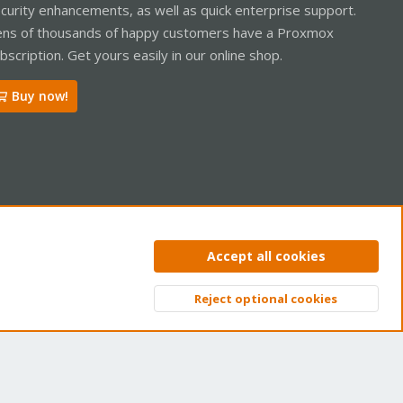
curity enhancements, as well as quick enterprise support.
ns of thousands of happy customers have a Proxmox
bscription. Get yours easily in our online shop.
Buy now!
ntact us
Terms and rules
Privacy policy
Help
Home
R
Accept all cookies
S
S
Reject optional cookies
Top
Bott