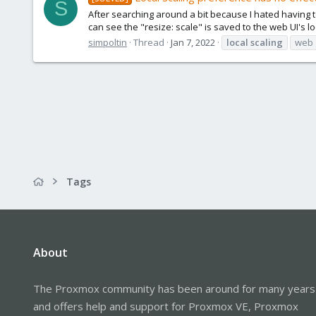
S
After searching around a bit because I hated having to 
can see the "resize: scale" is saved to the web UI's lo
simpoltin
Thread
Jan 7, 2022
local
scaling
web 
Tags
About
The Proxmox community has been around for many years
and offers help and support for Proxmox VE, Proxmox