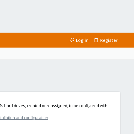
Log in
Register
VMs hard drives, created or reassigned, to be configured with
tallation and configuration