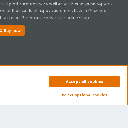
curity enhancements, as well as quick enterprise support.
ns of thousands of happy customers have a Proxmox
bscription. Get yours easily in our online shop.
Buy now!
ntact us
Terms and rules
Privacy policy
Help
Home
R
Accept all cookies
S
S
Reject optional cookies
Top
Bott