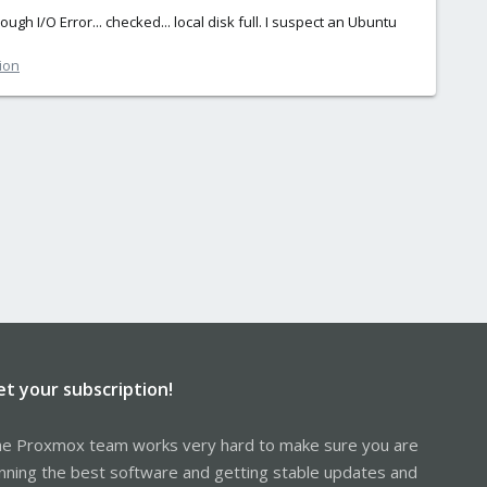
 I/O Error... checked... local disk full. I suspect an Ubuntu
ion
et your subscription!
e Proxmox team works very hard to make sure you are
nning the best software and getting stable updates and