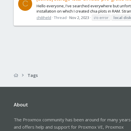
C
Hello everyone, I've searched everywhere but unfortun
installation on which I created chia plots in RAM. Stra
chiliheld
Thread
Nov 2, 2023
i/o error
local
disk
Tags
About
The Proxmox community has been around for many years
and offers help and support for Proxmox VE, Proxmox