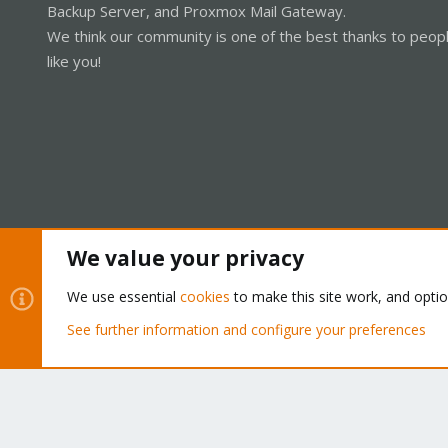
Backup Server, and Proxmox Mail Gateway.
We think our community is one of the best thanks to peop
like you!
We value your privacy
Cookies
Proxmox Support Forum - Light Mode
We use essential
cookies
to make this site work, and opti
See further information and configure your preferences
®
Community platform by XenForo
© 2010-2026 XenForo Ltd.