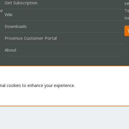
Get Subscription
se
le
Te
Wiki
su
Downloads
Proxmox Customer Portal
About
Co
onal cookies to enhance your experience.