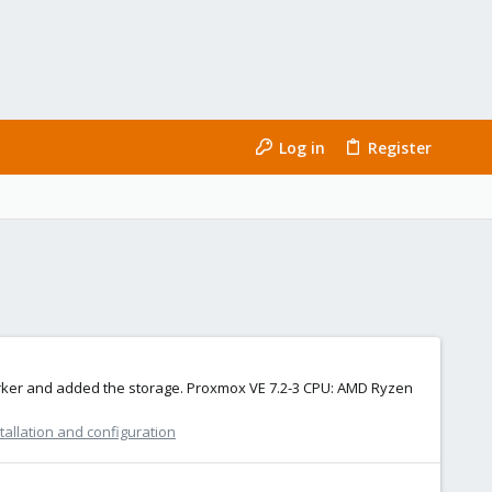
Log in
Register
oworker and added the storage. Proxmox VE 7.2-3 CPU: AMD Ryzen
allation and configuration