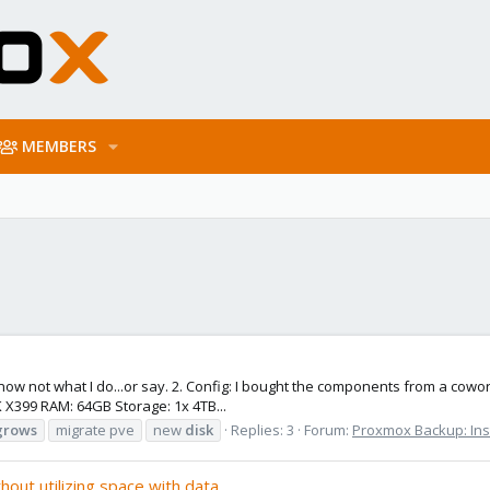
MEMBERS
 know not what I do...or say. 2. Config: I bought the components from a c
X399 RAM: 64GB Storage: 1x 4TB...
grows
migrate pve
new
disk
Replies: 3
Forum:
Proxmox Backup: Inst
hout utilizing space with data