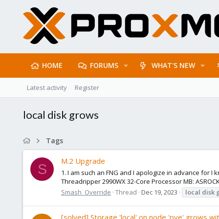
HOME
FORUMS
WHAT'S NEW
Latest activity
Register
local disk grows
Tags
M.2 Upgrade
S
1. I am such an FNG and I apologize in advance for I
Threadripper 2990WX 32-Core Processor MB: ASROCK 
Smash_Override
Thread
Dec 19, 2023
local
disk
[solved] Storage 'local' on node 'pve' grows wit