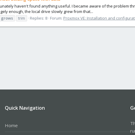
ately haven't found anything useful. I became aware of the problem through
ngely enough, the local drive slowly grew from that...
grows
trim
Replies: 8
Forum:
Proxmox VE: Installation and configurat
Quick Navigation
G
Th
Home
ru