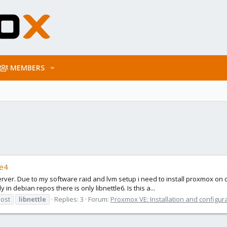
MEMBERS
le4
server. Due to my software raid and lvm setup i need to install proxmox on
n debian repos there is only libnettle6. Is this a...
host
libnettle
Replies: 3
Forum:
Proxmox VE: Installation and configur