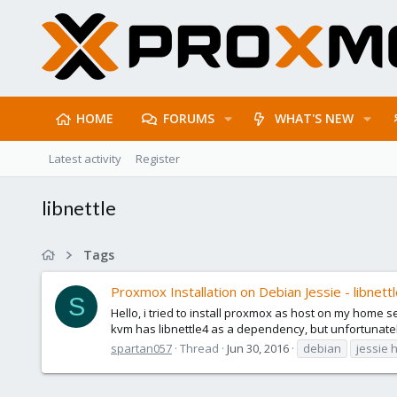
HOME
FORUMS
WHAT'S NEW
Latest activity
Register
libnettle
Tags
Proxmox Installation on Debian Jessie - libnett
S
Hello, i tried to install proxmox as host on my home 
kvm has libnettle4 as a dependency, but unfortunately i
spartan057
Thread
Jun 30, 2016
debian
jessie 