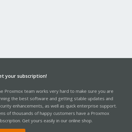
et your subscription!
e Proxmox team works very hard to make sure you are
nning the best software and getting stable updates and
curity enhancements, as well as quick enterprise support.
ns of thousands of happy customers have a Proxmox
bscription. Get yours easily in our online shop.