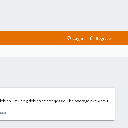
Log in
Register
 debian. I'm using debian stretch/jessie. The package pve-qemu-
ation