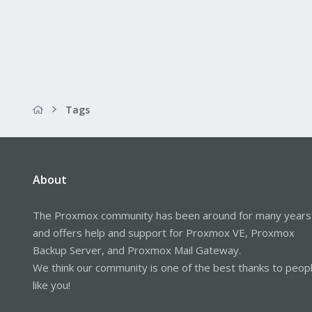
Tags
About
The Proxmox community has been around for many years
and offers help and support for Proxmox VE, Proxmox
Backup Server, and Proxmox Mail Gateway.
We think our community is one of the best thanks to peop
like you!