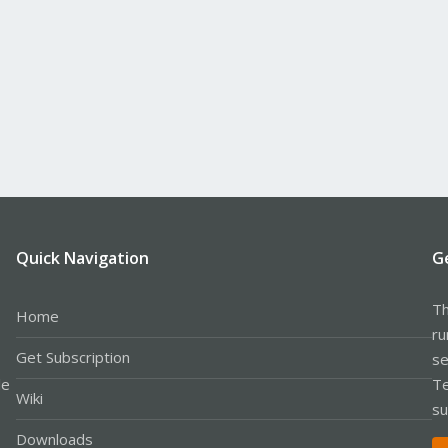
Quick Navigation
G
Th
Home
ru
Get Subscription
se
le
Te
Wiki
su
Downloads