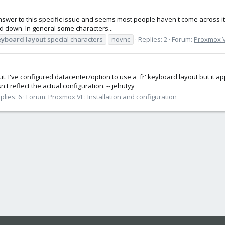
answer to this specific issue and seems most people haven't come across it. 
 held down. In general some characters...
eyboard
layout
special characters
novnc
Replies: 2
Forum:
Proxmox VE
t. I've configured datacenter/option to use a 'fr' keyboard layout but it
't reflect the actual configuration. -- jehutyy
plies: 6
Forum:
Proxmox VE: Installation and configuration