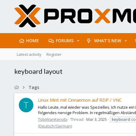
HOME
FORUMS
WHAT'S NEW
Latest activity
Register
keyboard layout
Tags
Linux Mint mit Cinnanmon auf RDP / VNC
T
Hallo Leute, mal wieder was Spezielles. Ich nutze ein
folgendes nervige Problem. In regelmäßigen Abständen
TobiWanKenobi
Thread
Mar 3, 2025
keyboard
co
(Deutsch/German)