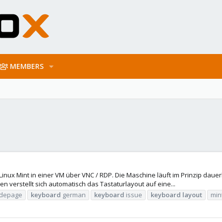
MEMBERS
 Linux Mint in einer VM über VNC / RDP. Die Maschine läuft im Prinzip daue
 verstellt sich automatisch das Tastaturlayout auf eine...
depage
keyboard
german
keyboard
issue
keyboard
layout
min