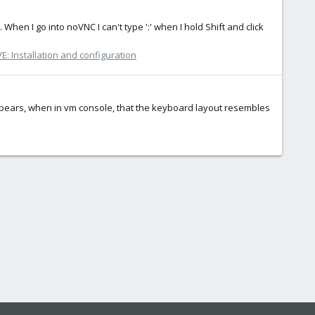
When I go into noVNC I can't type ':' when I hold Shift and click
: Installation and configuration
 appears, when in vm console, that the keyboard layout resembles