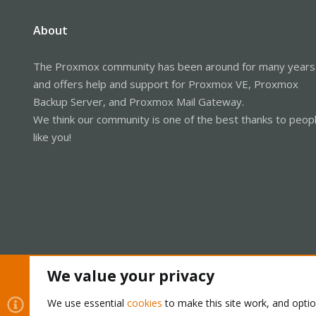
About
The Proxmox community has been around for many years
and offers help and support for Proxmox VE, Proxmox
Backup Server, and Proxmox Mail Gateway.
We think our community is one of the best thanks to peop
like you!
We value your privacy
Cookies
Proxmox Support Forum - Light Mode
We use essential
cookies
to make this site work, and opti