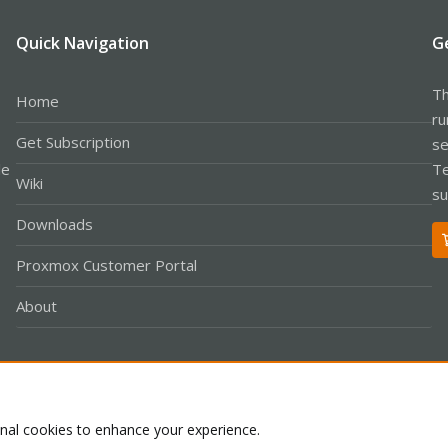
Quick Navigation
G
Th
Home
ru
Get Subscription
se
le
Te
Wiki
su
Downloads
Proxmox Customer Portal
About
Co
onal cookies to enhance your experience.