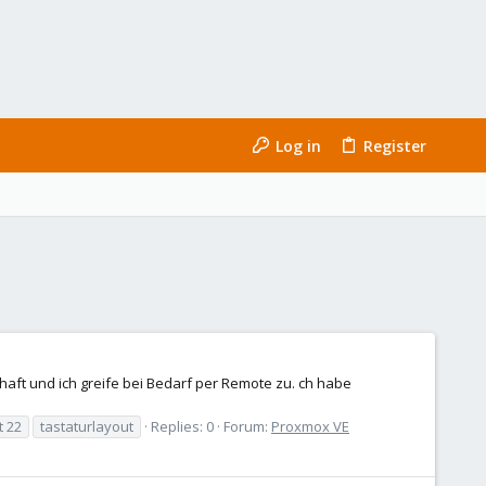
Log in
Register
rhaft und ich greife bei Bedarf per Remote zu. ch habe
t 22
tastaturlayout
Replies: 0
Forum:
Proxmox VE