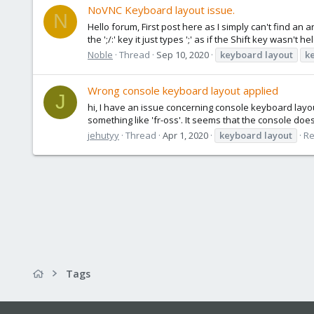
NoVNC Keyboard layout issue.
N
Hello forum, First post here as I simply can't find an 
the ';/:' key it just types ';' as if the Shift key wasn't
Noble
Thread
Sep 10, 2020
keyboard
layout
k
Wrong console keyboard layout applied
J
hi, I have an issue concerning console keyboard layou
something like 'fr-oss'. It seems that the console doesn
jehutyy
Thread
Apr 1, 2020
keyboard
layout
Re
Tags