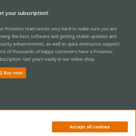
et your subscription!
e Proxmox team works very hard to make sure you are
nning the best software and getting stable updates and
curity enhancements, as well as quick enterprise support.
ns of thousands of happy customers have a Proxmox
bscription. Get yours easily in our online shop.
Buy now!
ntact us
Terms and rules
Privacy policy
Help
Home
R
Accept all cookies
S
S