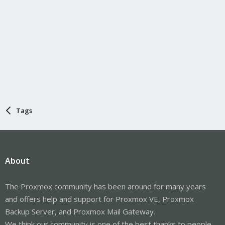
Tags
About
The Proxmox community has been around for many years
and offers help and support for Proxmox VE, Proxmox
Backup Server, and Proxmox Mail Gateway.
We think our community is one of the best thanks to people