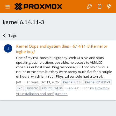
kernel 6.14.11-3
Tags
Kernel Oops and system dies - 6.14.11-3 Kernel or
J
ixgbe bug?
One of my PVE hosts hung today. Web UI alive and stats
updating, but no actions possible, no access to VM/LXC
consoles or host shell. Ping response, SSH not. No obvious
issues in the stats but they were pretty much flat for a couple
of hours, which isn't real. Physical console had a ton of...
Jeff_L
Thread
Oct 13, 2025
kernel
6.14
kernel
6.14.11-3
lxc
sysstat
ubuntu 24.04
Replies: 3
Forum:
Proxmox
VE: Installation and configuration