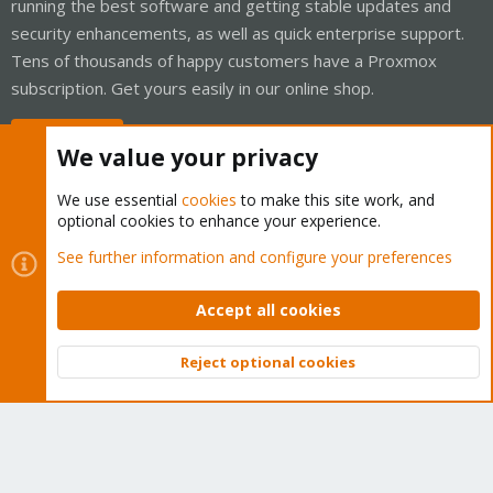
running the best software and getting stable updates and
security enhancements, as well as quick enterprise support.
Tens of thousands of happy customers have a Proxmox
subscription. Get yours easily in our online shop.
Buy now!
We value your privacy
We use essential
cookies
to make this site work, and
optional cookies to enhance your experience.
Cookies
Proxmox Support Forum - Light Mode
See further information and configure your preferences
Contact us
Terms and rules
Privacy policy
Help
Home
R
S
Accept all cookies
S
®
Community platform by XenForo
© 2010-2026 XenForo Ltd.
Reject optional cookies
Top
Bott