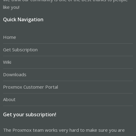
like you!
Quick Navigation
Home
Get Subscription
Wiki
Downloads
Proxmox Customer Portal
About
Get your subscription!
The Proxmox team works very hard to make sure you are